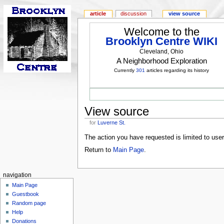
article
discussion
view source
Welcome to the
Brooklyn Centre WIKI
Cleveland, Ohio
A Neighborhood Exploration
Currently
301
articles regarding its history
View source
for
Luverne St.
The action you have requested is limited to use
Return to
Main Page
.
navigation
Main Page
Guestbook
Random page
Help
Donations