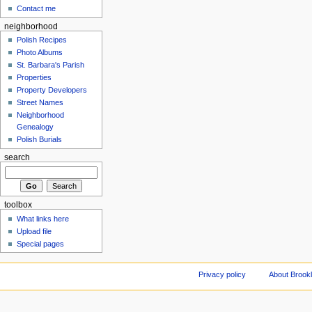
Contact me
neighborhood
Polish Recipes
Photo Albums
St. Barbara's Parish
Properties
Property Developers
Street Names
Neighborhood
Genealogy
Polish Burials
search
toolbox
What links here
Upload file
Special pages
Privacy policy
About Brookl