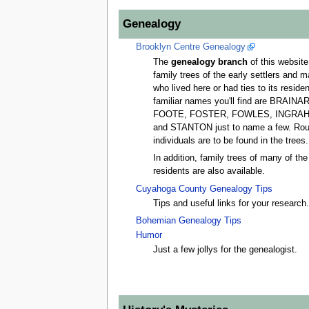
Genealogy
Brooklyn Centre Genealogy
The
genealogy branch
of this website.
family trees of the early settlers and 
who lived here or had ties to its resid
familiar names you'll find are BRAI
FOOTE, FOSTER, FOWLES, INGRAH
and STANTON just to name a few. Rou
individuals are to be found in the trees.
In addition, family trees of many of t
residents are also available.
Cuyahoga County Genealogy Tips
Tips and useful links for your research
Bohemian Genealogy Tips
Humor
Just a few jollys for the genealogist.