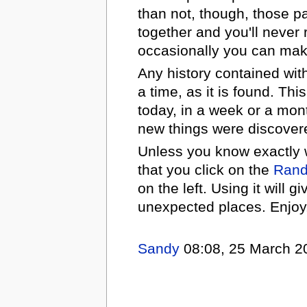
than not, though, those p
together and you'll never
occasionally you can mak
Any history contained with
a time, as it is found. Th
today, in a week or a mo
new things were discovere
Unless you know exactly w
that you click on the
Ran
on the left. Using it will 
unexpected places. Enjoy
Sandy
08:08, 25 March 2