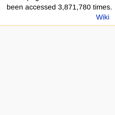
been accessed 3,871,780 times.
Wiki