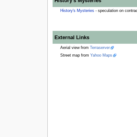
History's Mysteries
History's Mysteries
- speculation on contrad
External Links
Aerial view from
Terraserver
Street map from
Yahoo Maps