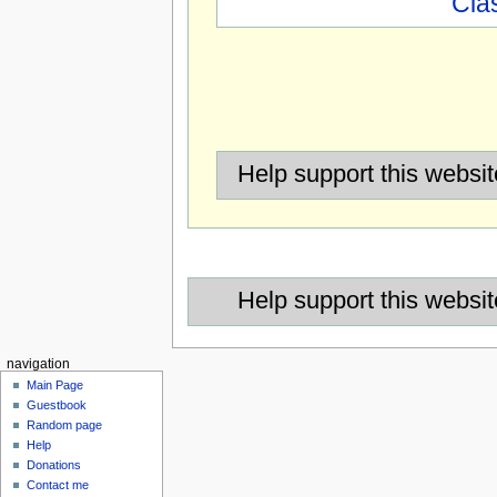
Cla
Help support this websit
Help support this websit
navigation
Main Page
Guestbook
Random page
Help
Donations
Contact me