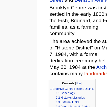
Brooklyn Centre was first
settled in the early 1800'
the Fish, Brainard, and F
families, as a farming
community.
The area achieved the st
of "Historic District" on M
7, 1984, with a formal
dedication ceremony hel
May 20, 1984 at the
Arch
contains many
landmarks 
Contents
[
hide
]
1
Brooklyn Centre Historic District
1.1
Genealogy
1.2
History's Mysteries
1.3
External Links
1.4
Pages Recently Added