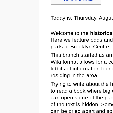
Today is: Thursday, Augus
Welcome to the
historica
Here we feature odds and
parts of Brooklyn Centre.
This branch started as an
Wiki format allows for a 
tidbits of information fou
residing in the area.
Trying to write about the 
to read a book where big 
can open some of the page
of the text is hidden. Som
can be pried apart and s