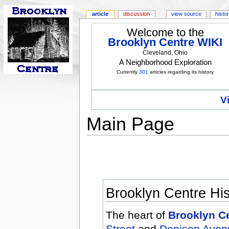
article
discussion
view source
histo
Welcome to the
Brooklyn Centre WIKI
Cleveland, Ohio
A Neighborhood Exploration
Currently
301
articles regarding its history
V
Main Page
Brooklyn Centre Hist
The heart of
Brooklyn C
Street
and
Denison Aven