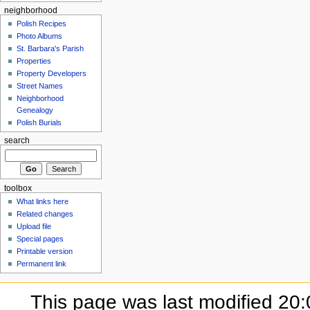
neighborhood
Polish Recipes
Photo Albums
St. Barbara's Parish
Properties
Property Developers
Street Names
Neighborhood
Genealogy
Polish Burials
search
toolbox
What links here
Related changes
Upload file
Special pages
Printable version
Permanent link
This page was last modified 20:0