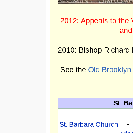
2012: Appeals to the 
and
2010: Bishop Richard 
See the
Old Brooklyn
St. Ba
St. Barbara Church