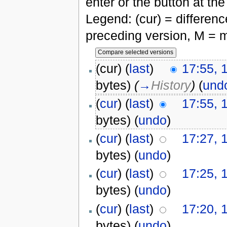
enter or the button at th
Legend: (cur) = difference
preceding version, M = m
(cur) (
last
)
17:55, 
bytes)
(
→
History
)
(
und
(
cur
) (
last
)
17:55, 
bytes)
(
undo
)
(
cur
) (
last
)
17:27, 
bytes)
(
undo
)
(
cur
) (
last
)
17:25, 
bytes)
(
undo
)
(
cur
) (
last
)
17:20, 
bytes)
(
undo
)