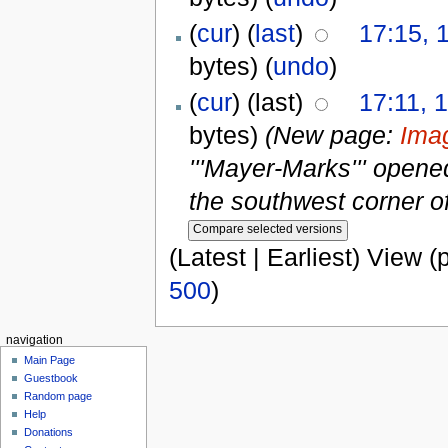
(
cur
) (
last
)
17:15, 
bytes)
(
undo
)
(
cur
) (last)
17:11, 
bytes)
(New page:
Ima
'''Mayer-Marks''' opened
the southwest corner o
(Latest | Earliest) View (
500
)
navigation
Main Page
Guestbook
Random page
Help
Donations