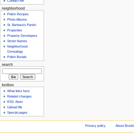
Contact me
neighborhood
Polish Recipes
Photo Albums
St. Barbara's Parish
Properties
Property Developers
Street Names
Neighborhood
Genealogy
Polish Burials
search
toolbox
What links here
Related changes
RSS
Atom
Upload file
Special pages
Privacy policy
About Brookl