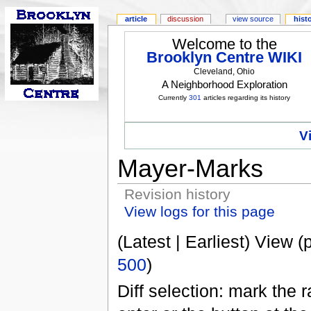
article
discussion
view source
hist
Welcome to the
Brooklyn Centre WIKI
Cleveland, Ohio
A Neighborhood Exploration
Currently
301
articles regarding its history
V
Mayer-Marks
Revision history
View logs for this page
(Latest | Earliest) View (
500
)
Diff selection: mark the 