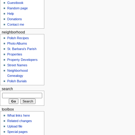
Guestbook
Random page
Help
Donations
Contact me
neighborhood
Polish Recipes
Photo Albums
St. Barbara's Parish
Properties
Property Developers
Street Names
Neighborhood
Genealogy
Polish Burials
search
toolbox
What links here
Related changes
Upload file
Special pages