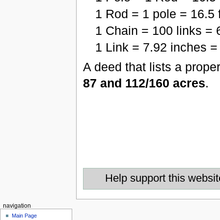
1 Rod = 1 pole = 16.5 
1 Chain = 100 links = 
1 Link = 7.92 inches = 
A deed that lists a prope
87 and 112/160 acres
.
Help support this websit
navigation
Main Page