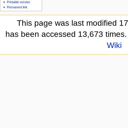
Printable version
Permanent link
This page was last modified 1
has been accessed 13,673 times.
Wiki