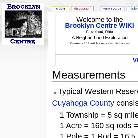
article
discussion
view source
histo
Welcome to the
Brooklyn Centre WIKI
Cleveland, Ohio
A Neighborhood Exploration
Currently
301
articles regarding its history
V
Measurements
Typical Western Reser
Cuyahoga County
consis
1 Township = 5 sq mile
1 Acre = 160 sq rods =
1 Pole = 1 Rod = 16.5 