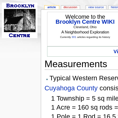
article
discussion
view source
histo
Welcome to the
Brooklyn Centre WIKI
Cleveland, Ohio
A Neighborhood Exploration
Currently
301
articles regarding its history
V
Measurements
Typical Western Reser
Cuyahoga County
consis
1 Township = 5 sq mile
1 Acre = 160 sq rods =
1 Pole = 1 Rod = 16.5 