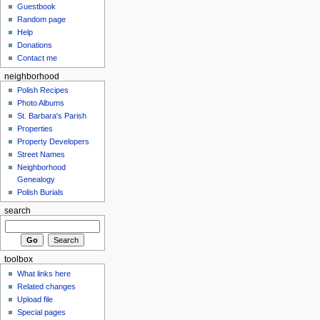
Guestbook
Random page
Help
Donations
Contact me
neighborhood
Polish Recipes
Photo Albums
St. Barbara's Parish
Properties
Property Developers
Street Names
Neighborhood
Genealogy
Polish Burials
search
toolbox
What links here
Related changes
Upload file
Special pages