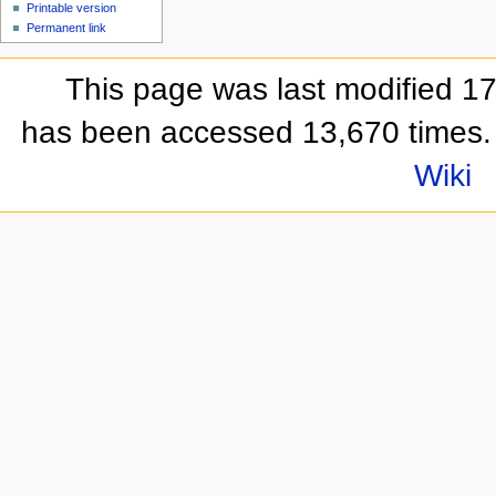
Printable version
Permanent link
This page was last modified 1
has been accessed 13,670 times.
Wiki