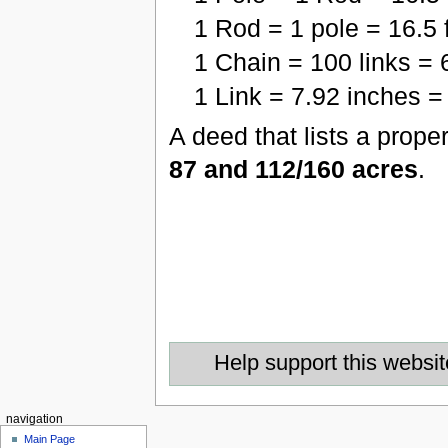
1 Rod = 1 pole = 16.5 
1 Chain = 100 links = 
1 Link = 7.92 inches = 
A deed that lists a prope
87 and 112/160 acres
.
Help support this websit
navigation
Main Page