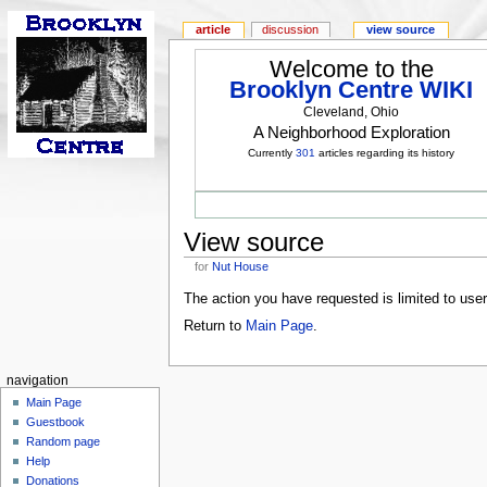
article
discussion
view source
Welcome to the
Brooklyn Centre WIKI
Cleveland, Ohio
A Neighborhood Exploration
Currently
301
articles regarding its history
View source
for
Nut House
The action you have requested is limited to use
Return to
Main Page
.
navigation
Main Page
Guestbook
Random page
Help
Donations