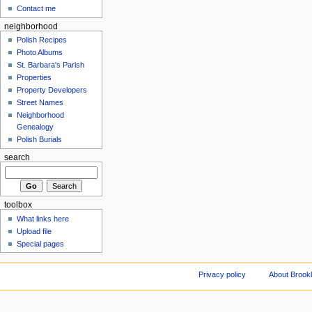
Contact me
neighborhood
Polish Recipes
Photo Albums
St. Barbara's Parish
Properties
Property Developers
Street Names
Neighborhood
Genealogy
Polish Burials
search
toolbox
What links here
Upload file
Special pages
Privacy policy
About Brookl