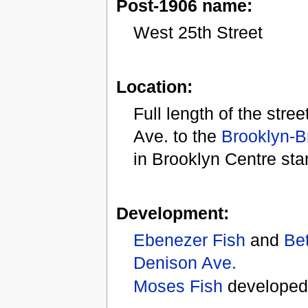
Post-1906 name:
West 25th Street
Location:
Full length of the stre
Ave. to the
Brooklyn-B
in Brooklyn Centre sta
Development:
Ebenezer Fish
and
Bet
Denison Ave.
Moses Fish
developed 