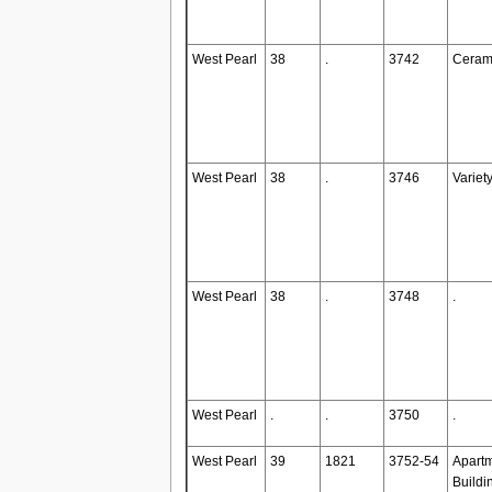
West Pearl
38
.
3742
Ceram
West Pearl
38
.
3746
Variet
West Pearl
38
.
3748
.
West Pearl
.
.
3750
.
West Pearl
39
1821
3752-54
Apart
Buildi