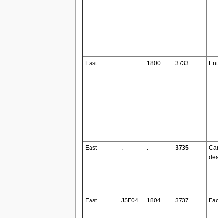
East
.
1800
3733
Ent
East
.
.
3735
Ca
dea
East
JSF04
1804
3737
Fac