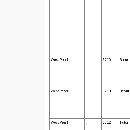
West Pearl
.
.
3710
Shoe r
West Pearl
.
.
3710
Beauti
West Pearl
.
.
3712
Tailor