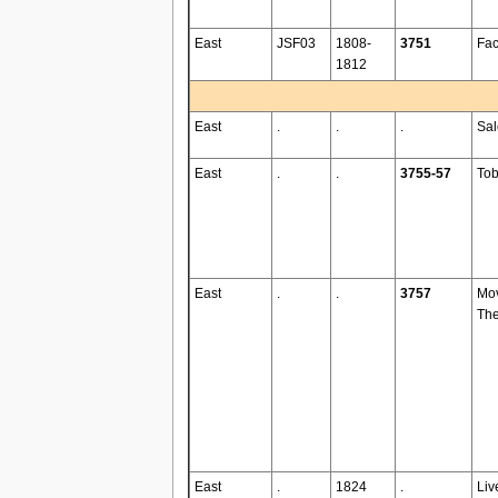
East
JSF03
1808-
3751
Fac
1812
East
.
.
.
Sa
East
.
.
3755-57
To
East
.
.
3757
Mo
The
East
.
1824
.
Liv