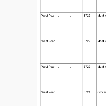
West Pearl
.
.
3722
Meat 
West Pearl
.
.
3722
Meat 
West Pearl
.
.
3722
Meat 
West Pearl
.
.
3724
Groce