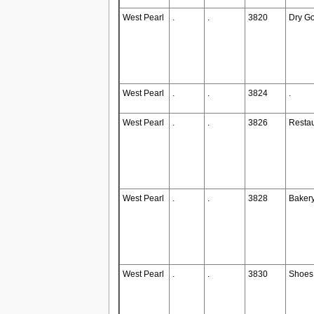
West Pearl
.
.
3820
Dry G
West Pearl
.
.
3824
.
West Pearl
.
.
3826
Restau
West Pearl
.
.
3828
Baker
West Pearl
.
.
3830
Shoes