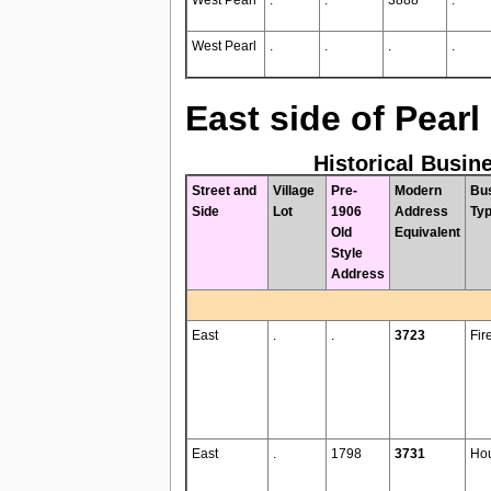
West Pearl
.
.
.
.
East side of Pearl
Historical Busin
Street and
Village
Pre-
Modern
Bu
Side
Lot
1906
Address
Ty
Old
Equivalent
Style
Address
East
.
.
3723
Fir
East
.
1798
3731
Ho