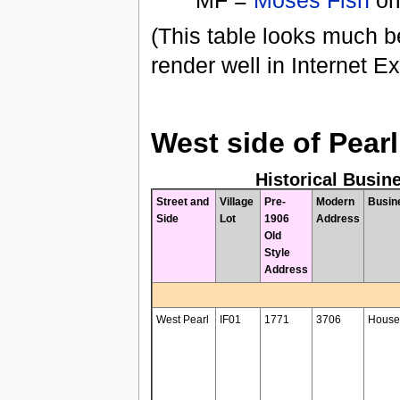
MF =
Moses Fish
ori
(This table looks much be
render well in Internet Ex
West side of Pearl
Historical Busin
Street and
Village
Pre-
Modern
Busin
Side
Lot
1906
Address
Old
Style
Address
West Pearl
IF01
1771
3706
House