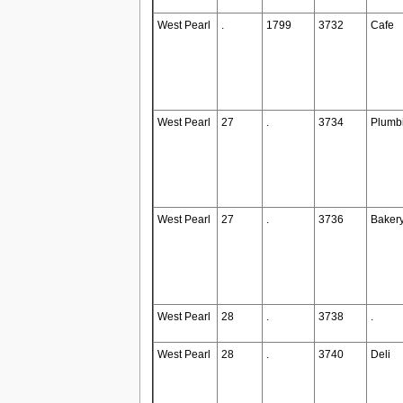
West Pearl
.
1799
3732
Cafe
West Pearl
27
.
3734
Plumb
West Pearl
27
.
3736
Baker
West Pearl
28
.
3738
.
West Pearl
28
.
3740
Deli