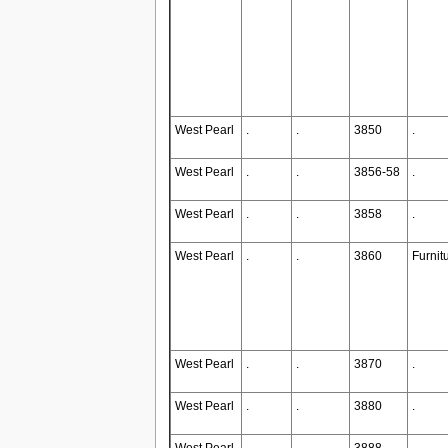
West Pearl
.
.
3850
.
West Pearl
.
.
3856-58
.
West Pearl
.
.
3858
.
West Pearl
.
.
3860
Furnit
West Pearl
.
.
3870
.
West Pearl
.
.
3880
.
West Pearl
.
.
3888
.