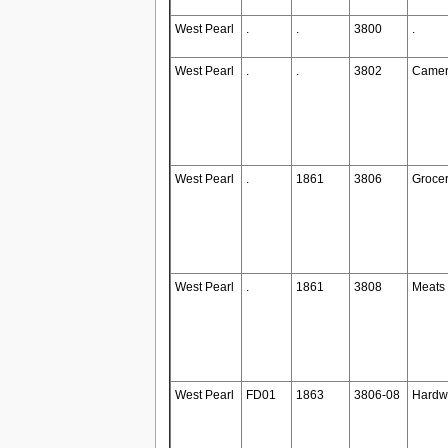
West Pearl
.
.
3800
.
West Pearl
.
.
3802
Camer
West Pearl
.
1861
3806
Grocer
West Pearl
.
1861
3808
Meats
West Pearl
FD01
1863
3806-08
Hardw