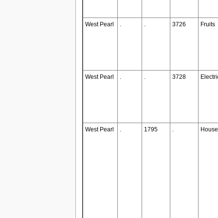
West Pearl
.
.
3726
Fruits
West Pearl
.
.
3728
Electr
West Pearl
.
1795
.
House