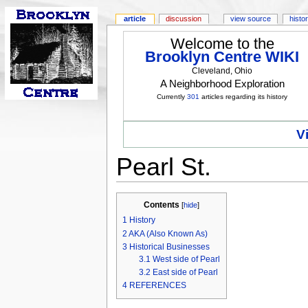
article
discussion
view source
histo
Welcome to the
Brooklyn Centre WIKI
Cleveland, Ohio
A Neighborhood Exploration
Currently
301
articles regarding its history
V
Pearl St.
Contents
[
hide
]
1
History
2
AKA (Also Known As)
3
Historical Businesses
3.1
West side of Pearl
3.2
East side of Pearl
4
REFERENCES