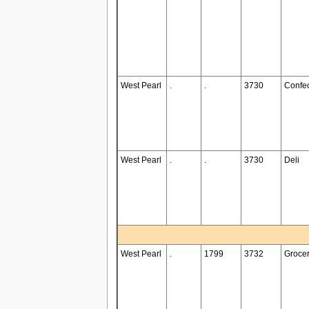
West Pearl
.
.
3730
Confec
West Pearl
.
.
3730
Deli
West Pearl
.
1799
3732
Groce