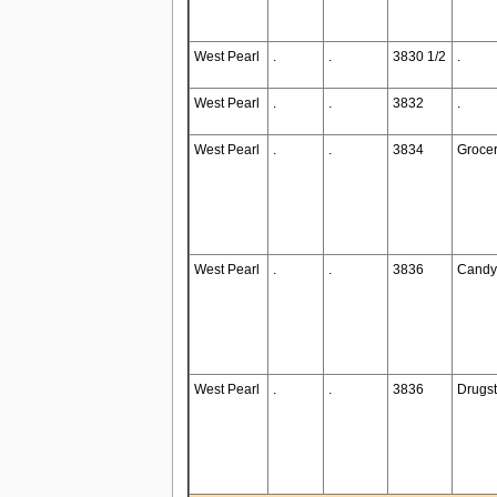
West Pearl
.
.
3830 1/2
.
West Pearl
.
.
3832
.
West Pearl
.
.
3834
Grocer
West Pearl
.
.
3836
Candy
West Pearl
.
.
3836
Drugst