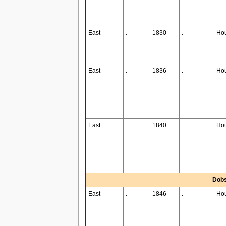
East
.
1830
.
Ho
East
.
1836
.
Ho
East
.
1840
.
Ho
Dobs
East
.
1846
.
Ho