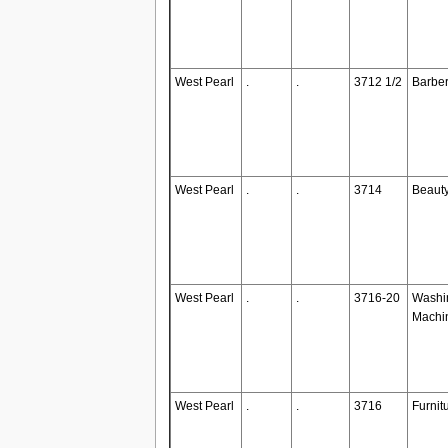
West Pearl
.
.
3712 1/2
Barbe
West Pearl
.
.
3714
Beaut
West Pearl
.
.
3716-20
Washi
Machi
West Pearl
.
.
3716
Furnit