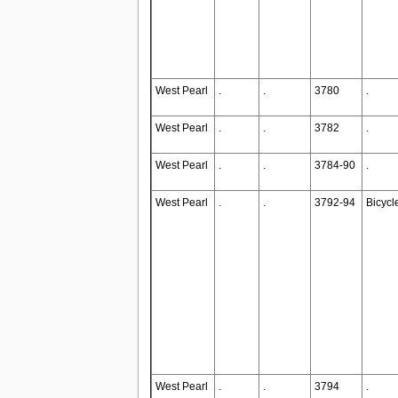
West Pearl
.
.
3780
.
West Pearl
.
.
3782
.
West Pearl
.
.
3784-90
.
West Pearl
.
.
3792-94
Bicycl
West Pearl
.
.
3794
.