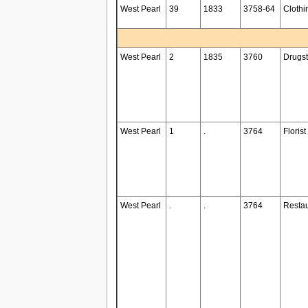
West Pearl
39
1833
3758-64
Clothi
West Pearl
2
1835
3760
Drugst
West Pearl
1
.
3764
Florist
West Pearl
.
.
3764
Restau