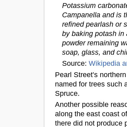
Potassium carbonate 
Campanella and is t
refined pearlash or s
by baking potash in 
powder remaining wa
soap, glass, and chi
Source:
Wikipedia ar
Pearl Street's northern
named for trees such a
Spruce.
Another possible reaso
along the east coast o
there did not produce 