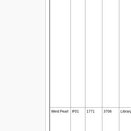
West Pearl
IF01
1771
3706
Librar