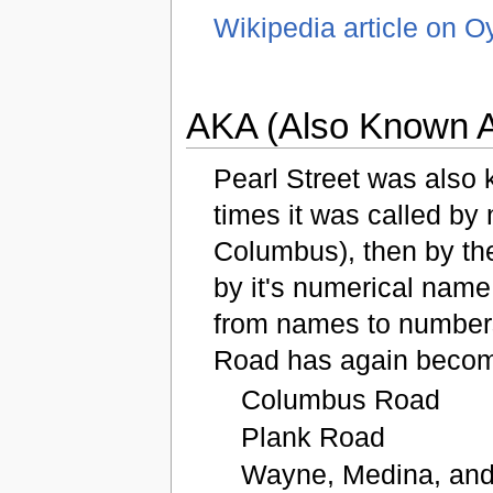
Wikipedia article on O
AKA (Also Known 
Pearl Street was also
times it was called by 
Columbus), then by the
by it's numerical name
from names to numbers.
Road has again becom
Columbus Road
Plank Road
Wayne, Medina, and