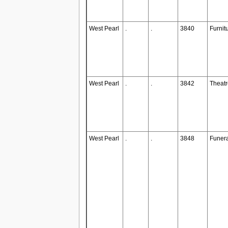
West Pearl
.
.
3840
Furnit
West Pearl
.
.
3842
Theatr
West Pearl
.
.
3848
Funer