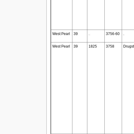
West Pearl
39
.
3756-60
.
West Pearl
39
1825
3758
Drugst