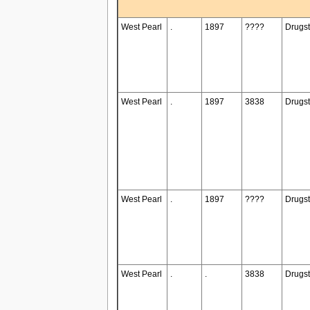
West Pearl
.
1897
????
Drugst
West Pearl
.
1897
3838
Drugst
West Pearl
.
1897
????
Drugst
West Pearl
.
.
3838
Drugst