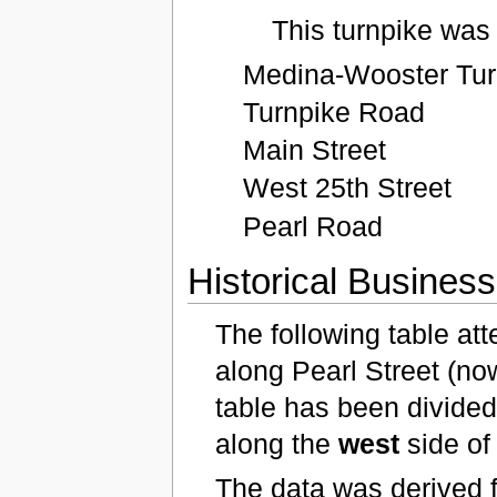
This turnpike was
Medina-Wooster Tur
Turnpike Road
Main Street
West 25th Street
Pearl Road
Historical Busines
The following table at
along Pearl Street (no
table has been divided 
along the
west
side of
The data was derived 