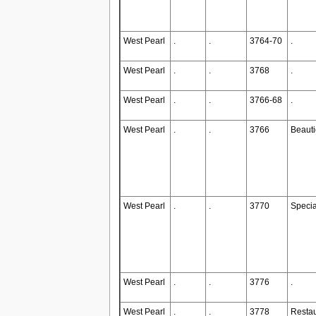
West Pearl
.
.
3764-70
.
West Pearl
.
.
3768
.
West Pearl
.
.
3766-68
.
West Pearl
.
.
3766
Beauti
West Pearl
.
.
3770
Specia
West Pearl
.
.
3776
.
West Pearl
.
.
3778
Restau