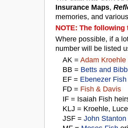
Insurance Maps
,
Refl
memories, and various
NOTE: The following t
Where possible, if a lo
number will be listed u
AK =
Adam Kroehle
BB =
Betts and Bibb
EF =
Ebenezer Fish
FD =
Fish & Davis
IF = Isaiah Fish heir
KLJ = Kroehle, Luc
JSF =
John Stanton