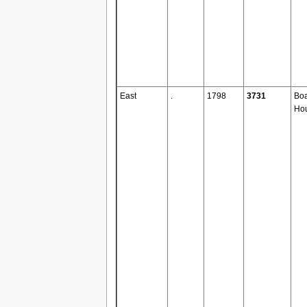
East
.
1798
3731
Boa
Ho