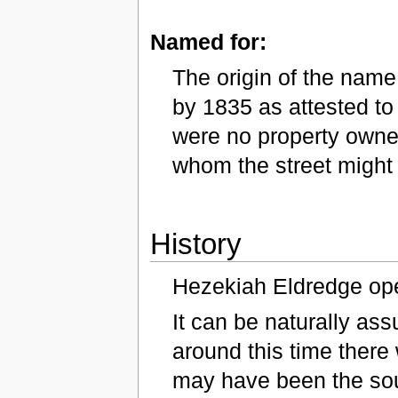
Named for:
The origin of the name 
by 1835 as attested to
were no property owners
whom the street migh
History
Hezekiah Eldredge ope
It can be naturally ass
around this time there
may have been the sou