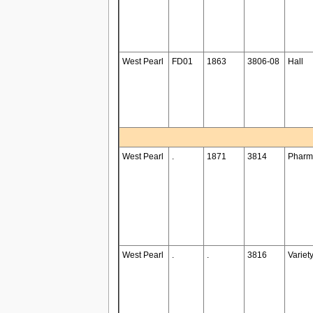
West Pearl
FD01
1863
3806-08
Hall
West Pearl
.
1871
3814
Pharm
West Pearl
.
.
3816
Variet