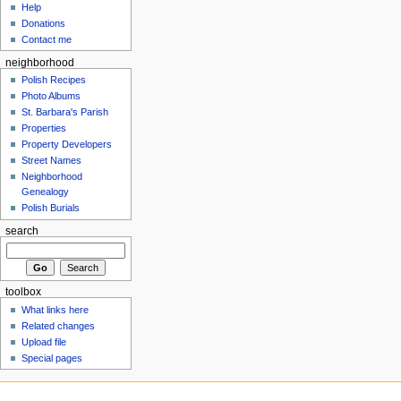
Help
Donations
Contact me
neighborhood
Polish Recipes
Photo Albums
St. Barbara's Parish
Properties
Property Developers
Street Names
Neighborhood
Genealogy
Polish Burials
search
toolbox
What links here
Related changes
Upload file
Special pages