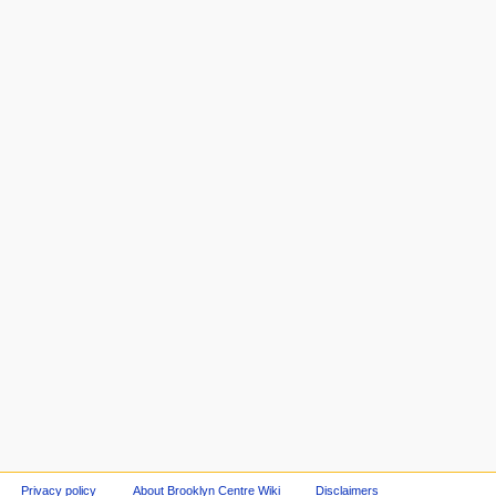
Privacy policy
About Brooklyn Centre Wiki
Disclaimers