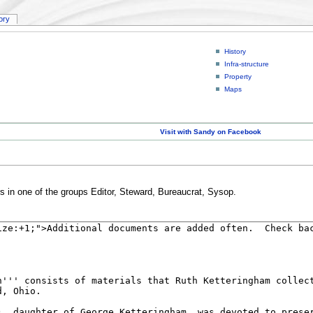
tory
History
Infra-structure
Property
Maps
Visit with Sandy on Facebook
rs in one of the groups Editor, Steward, Bureaucrat, Sysop.