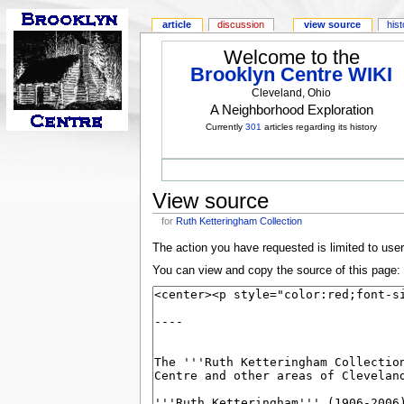
article
discussion
view source
his
Welcome to the
Brooklyn Centre WIKI
Cleveland, Ohio
A Neighborhood Exploration
Currently
301
articles regarding its history
View source
for
Ruth Ketteringham Collection
The action you have requested is limited to use
You can view and copy the source of this page: