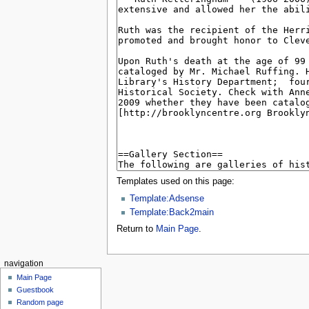
Templates used on this page:
Template:Adsense
Template:Back2main
Return to
Main Page
.
navigation
Main Page
Guestbook
Random page