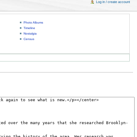
Log in / create account
Photo Albums
Timeline
Nostalgia
Census