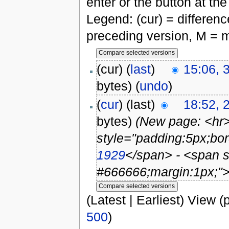
enter or the button at th
Legend: (cur) = difference
preceding version, M = m
(cur) (
last
)
15:06, 
bytes)
(
undo
)
(
cur
) (last)
18:52, 
bytes)
(New page: <hr
style="padding:5px;bor
1929
</span> - <span s
#666666;margin:1px;">
(Latest | Earliest) View (
500
)