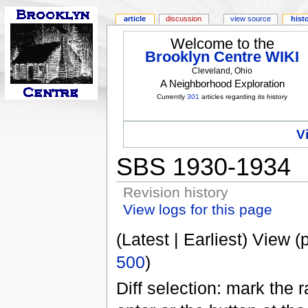
article
discussion
view source
hist
Welcome to the
Brooklyn Centre WIKI
Cleveland, Ohio
A Neighborhood Exploration
Currently
301
articles regarding its history
V
SBS 1930-1934
Revision history
View logs for this page
(Latest | Earliest) View (
500
)
Diff selection: mark the 