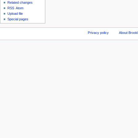
Related changes
RSS
Atom
Upload file
Special pages
Privacy policy
About Brookl