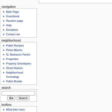
navigation
Main Page
Guestbook
Random page
Help
Donations
Contact me
neighborhood
Polish Recipes
Photo Albums
St. Barbara's Parish
Properties
Property Developers
Street Names
Neighborhood
Genealogy
Polish Burials
search
toolbox
What links here