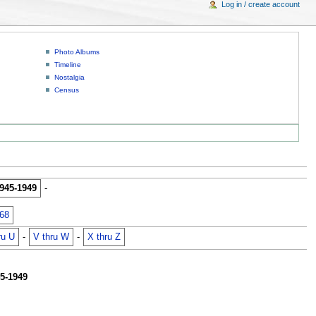
Log in / create account
Photo Albums
Timeline
Nostalgia
Census
945-1949
-
68
ru U
-
V thru W
-
X thru Z
45-1949