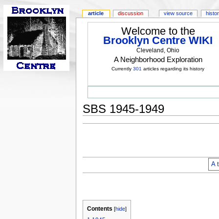
article
discussion
view source
histo
Welcome to the
Brooklyn Centre WIKI
Cleveland, Ohio
A Neighborhood Exploration
Currently
301
articles regarding its history
SBS 1945-1949
A 
Contents
[
hide
]