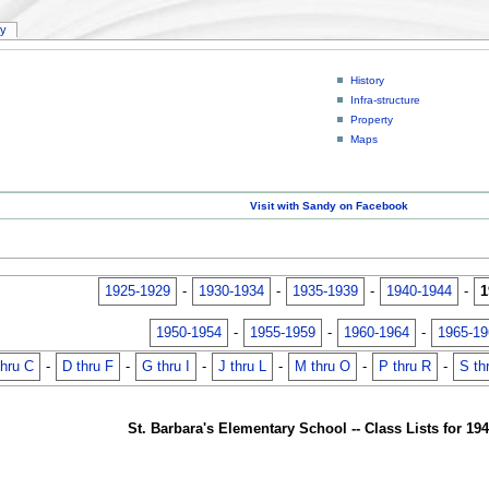
ry
History
Infra-structure
Property
Maps
Visit with Sandy on Facebook
1925-1929
-
1930-1934
-
1935-1939
-
1940-1944
-
1
1950-1954
-
1955-1959
-
1960-1964
-
1965-19
thru C
-
D thru F
-
G thru I
-
J thru L
-
M thru O
-
P thru R
-
S th
St. Barbara's Elementary School -- Class Lists for 19