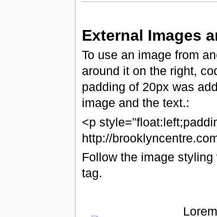
External Images 
To use an image from ano
around it on the right, c
padding of 20px was add
image and the text.:
<p style="float:left;padd
http://brooklyncentre.c
Follow the image styling 
tag.
Lorem 