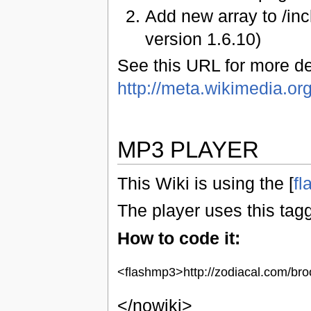
Add new array to /in
version 1.6.10)
See this URL for more det
http://meta.wikimedia.or
MP3 PLAYER
This Wiki is using the [
fl
The player uses this tag
How to code it:
<flashmp3>http://zodiacal.com/br
</nowiki>