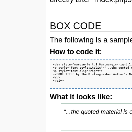
BOX CODE
The following is a samp
How to code it:
<div style="margin-left:1.0cm;margin-right:1.
<p style='font-style:italic'>"...the quoted m
<p style="text-align:right">

--BOOK TITLE by The Distinguished Author's Na
</p>

</div>

What it looks like:
"...the quoted material is 