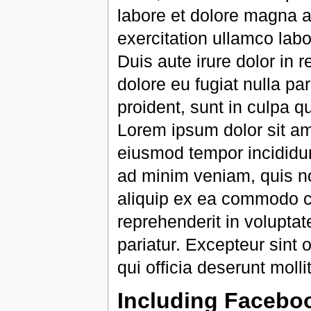
labore et dolore magna a
exercitation ullamco lab
Duis aute irure dolor in r
dolore eu fugiat nulla pa
proident, sunt in culpa qu
Lorem ipsum dolor sit ame
eiusmod tempor incididun
ad minim veniam, quis nos
aliquip ex ea commodo co
reprehenderit in voluptate
pariatur. Excepteur sint 
qui officia deserunt molli
Including Facebo