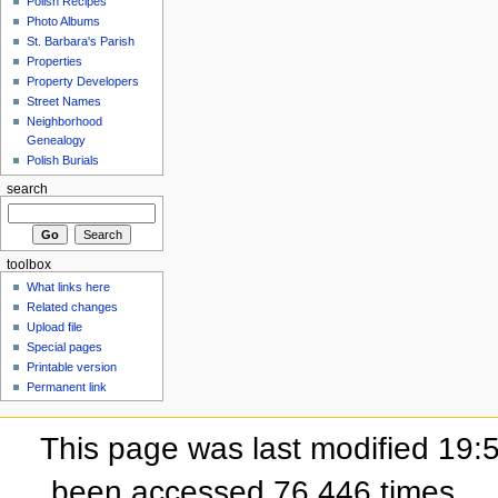
Polish Recipes
Photo Albums
St. Barbara's Parish
Properties
Property Developers
Street Names
Neighborhood
Genealogy
Polish Burials
search
toolbox
What links here
Related changes
Upload file
Special pages
Printable version
Permanent link
This page was last modified 19:5
been accessed 76,446 times.