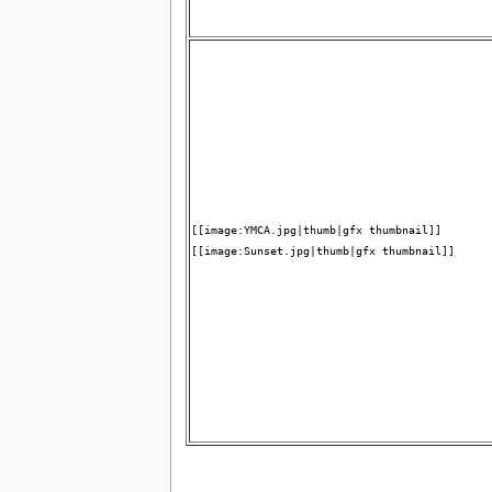
[[image:YMCA.jpg|thumb|gfx thumbnail]]
[[image:Sunset.jpg|thumb|gfx thumbnail]]