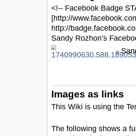
<!-- Facebook Badge ST
[http://www.facebook.c
http://badge.facebook.
Sandy Rozhon's Faceboo
Sand
Images as links
This Wiki is using the T
The following shows a ful