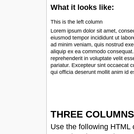
What it looks like:
This is the left column
Lorem ipsum dolor sit amet, consect
eiusmod tempor incididunt ut labor
ad minim veniam, quis nostrud exerc
aliquip ex ea commodo consequat. D
reprehenderit in voluptate velit ess
pariatur. Excepteur sint occaecat c
qui officia deserunt mollit anim id 
THREE COLUMNS
Use the following HTML c