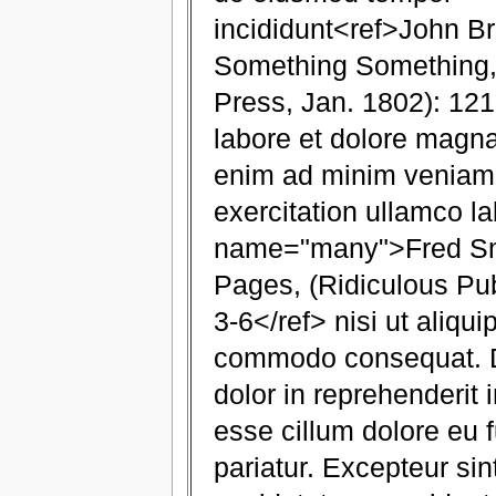
incididunt<ref>John B
Something Something,
Press, Jan. 1802): 121
labore et dolore magna
enim ad minim veniam,
exercitation ullamco la
name="many">Fred Smi
Pages, (Ridiculous Pub
3-6</ref> nisi ut aliqui
commodo consequat. Du
dolor in reprehenderit i
esse cillum dolore eu f
pariatur. Excepteur si