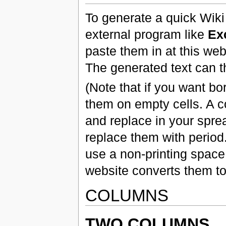
To generate a quick Wiki
external program like
Ex
paste them in at this web
The generated text can t
(Note that if you want bor
them on empty cells. A c
and replace in your spre
replace them with perio
use a non-printing space
website converts them to
COLUMNS
TWO COLUMNS