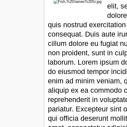
elit, 
dolor
quis nostrud exercitatio
consequat. Duis aute irur
cillum dolore eu fugiat n
non proident, sunt in culp
laborum. Lorem ipsum dolo
do eiusmod tempor incidi
enim ad minim veniam, qu
aliquip ex ea commodo co
reprehenderit in voluptate
pariatur. Excepteur sint 
qui officia deserunt moll