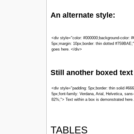
An alternate style:
<div style="color: #000000;background-color: 
5px;margin: 10px;border: thin dotted #759BAE;
goes here. </div>
Still another boxed text
<div style="padding: 5px;border: thin solid #66
5px;font-family: Verdana, Arial, Helvetica, sans-s
82%;"> Text within a box is demonstrated here.
TABLES