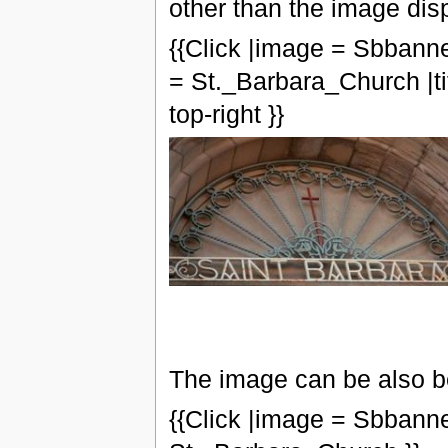
other than the image dis
{{Click |image = Sbbanne
= St._Barbara_Church |ti
top-right }}
The image can be also be
{{Click |image = Sbbanne