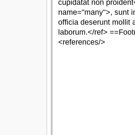
cupidatat non proident
name="many">, sunt in
officia deserunt mollit 
laborum.</ref> ==Foo
<references/>