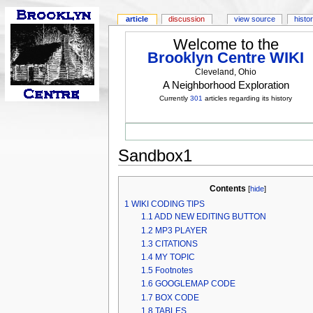
article
discussion
view source
histo
Welcome to the
Brooklyn Centre WIKI
Cleveland, Ohio
A Neighborhood Exploration
Currently
301
articles regarding its history
Sandbox1
Contents
[
hide
]
1
WIKI CODING TIPS
1.1
ADD NEW EDITING BUTTON
1.2
MP3 PLAYER
1.3
CITATIONS
1.4
MY TOPIC
1.5
Footnotes
1.6
GOOGLEMAP CODE
1.7
BOX CODE
1.8
TABLES