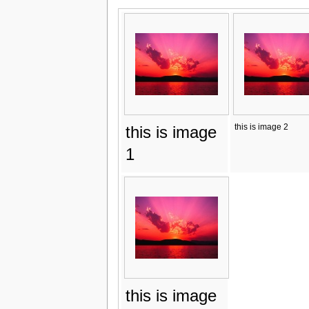
this is image 2
this is image
1
this is image