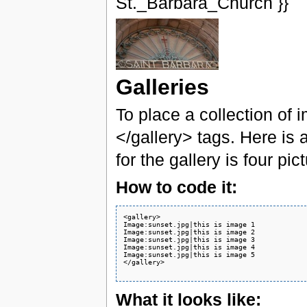
St._Barbara_Church }}
Galleries
To place a collection of
</gallery> tags. Here is 
for the gallery is four pic
How to code it:
<gallery>

Image:sunset.jpg|this is image 1

Image:sunset.jpg|this is image 2

Image:sunset.jpg|this is image 3

Image:sunset.jpg|this is image 4

Image:sunset.jpg|this is image 5

</gallery>

What it looks like: