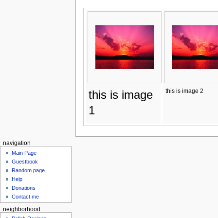
this is image 2
this is image
1
navigation
Main Page
Guestbook
Random page
Help
Donations
Contact me
neighborhood