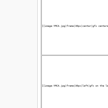
[[image:YMCA.jpg|frame|30px|center|gfx center
[[image:YMCA.jpg|frame|30px|left|gfx on the l