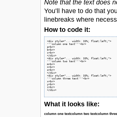
Note that the text does n
You'll have to do that yo
linebreaks where necessa
How to code it:
<div style="... width: 33%; float:left;">

'''column one text'''<br>

a<br>

b<br>

c<br>

</div>

<div style="... width: 33%; float:left;">

'''column two text'''<br>

m<br>

n<br>

o<br>

</div>

<div style="... width: 33%; float:left;">

'''column three text'''<br>

x<br>

y<br>

z<br>

</div>

What it looks like:
column one text
column two text
column three