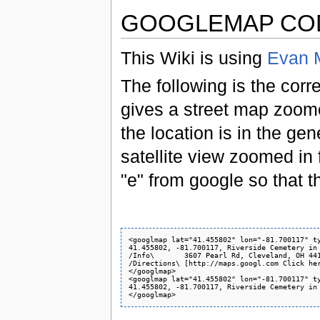
GOOGLEMAP CO
This Wiki is using
Evan M
The following is the corr
gives a street map zoom
the location is in the ge
satellite view zoomed in f
"e" from google so that t
<googlmap lat="41.455802" lon="-81.700117" ty
41.455802, -81.700117, Riverside Cemetery in 
/Info\       3607 Pearl Rd, Cleveland, OH 441
/Directions\ [http://maps.googl.com Click her
</googlmap>

<googlmap lat="41.455802" lon="-81.700117" ty
41.455802, -81.700117, Riverside Cemetery in 