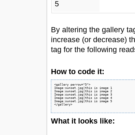
5
By altering the gallery t
increase (or decrease) th
tag for the following rea
How to code it:
<gallery perrow="5">

Image:sunset.jpg|this is image 1

Image:sunset.jpg|this is image 2

Image:sunset.jpg|this is image 3

Image:sunset.jpg|this is image 4

Image:sunset.jpg|this is image 5

</gallery>

What it looks like: