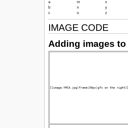
a
m
x
b
n
y
c
o
z
IMAGE CODE
Adding images to
[[image:YMCA.jpg|frame|30px|gfx on the right]