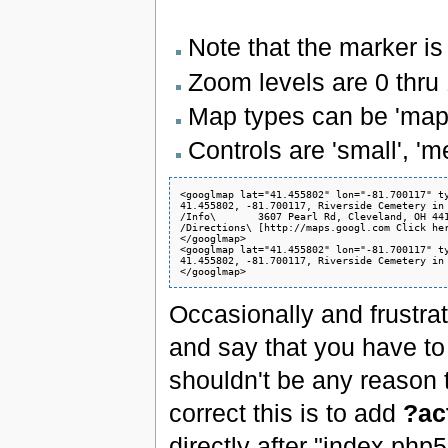
Note that the marker is s
Zoom levels are 0 thru 
Map types can be 'map', 
Controls are 'small', 'me
<googlmap lat="41.455802" lon="-81.700117" ty
41.455802, -81.700117, Riverside Cemetery in 
/Info\       3607 Pearl Rd, Cleveland, OH 441
/Directions\ [http://maps.googl.com Click her
</googlmap>

<googlmap lat="41.455802" lon="-81.700117" ty
41.455802, -81.700117, Riverside Cemetery in 
Occasionally and frustrati
and say that you have t
shouldn't be any reason 
correct this is to add
?ac
directly after "index.php5