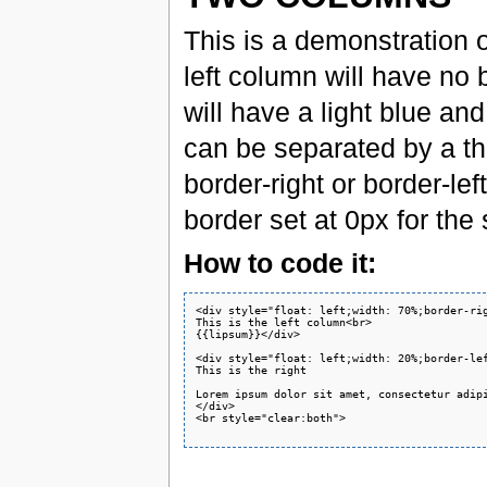
This is a demonstration 
left column will have no
will have a light blue an
can be separated by a thi
border-right or border-lef
border set at 0px for the
How to code it:
<div style="float: left;width: 70%;border-rig
This is the left column<br>

{{lipsum}}</div>

<div style="float: left;width: 20%;border-le
This is the right

Lorem ipsum dolor sit amet, consectetur adip
</div>

<br style="clear:both">
