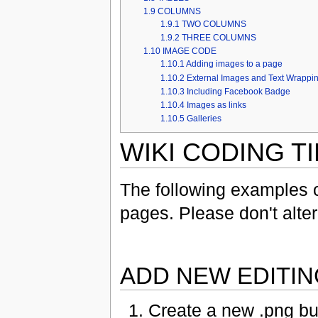
1.9
COLUMNS
1.9.1
TWO COLUMNS
1.9.2
THREE COLUMNS
1.10
IMAGE CODE
1.10.1
Adding images to a page
1.10.2
External Images and Text Wrappi
1.10.3
Including Facebook Badge
1.10.4
Images as links
1.10.5
Galleries
WIKI CODING T
The following examples 
pages. Please don't alter
ADD NEW EDITI
Create a new .png b