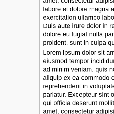
amet, consectetur adipisi
labore et dolore magna a
exercitation ullamco lab
Duis aute irure dolor in r
dolore eu fugiat nulla pa
proident, sunt in culpa qu
Lorem ipsum dolor sit ame
eiusmod tempor incididun
ad minim veniam, quis nos
aliquip ex ea commodo co
reprehenderit in voluptate
pariatur. Excepteur sint 
qui officia deserunt moll
amet, consectetur adipisi