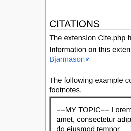
CITATIONS
The extension Cite.php h
Information on this exte
Bjarmason
The following example co
footnotes.
==MY TOPIC== Lorem i
amet, consectetur adipi
do eiusmod tempor