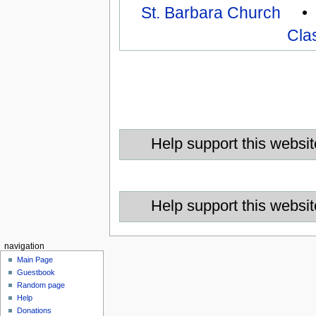
St. Barbara Church
Cla
Help support this websit
Help support this websit
navigation
Main Page
Guestbook
Random page
Help
Donations