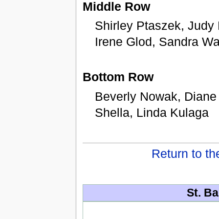
Middle Row
Shirley Ptaszek, Judy
Irene Glod, Sandra Wa
Bottom Row
Beverly Nowak, Diane 
Shella, Linda Kulaga
Return to t
St. Ba