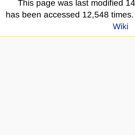
This page was last modified 1
has been accessed 12,548 times.
Wiki