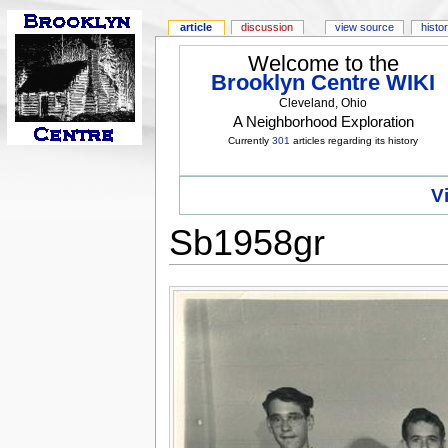
article
discussion
view source
histo
Welcome to the
Brooklyn Centre WIKI
Cleveland, Ohio
A Neighborhood Exploration
Currently
301
articles regarding its history
V
Sb1958gr