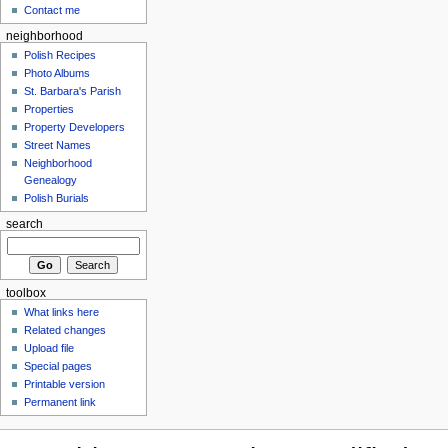
Contact me
neighborhood
Polish Recipes
Photo Albums
St. Barbara's Parish
Properties
Property Developers
Street Names
Neighborhood
Genealogy
Polish Burials
search
toolbox
What links here
Related changes
Upload file
Special pages
Printable version
Permanent link