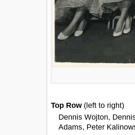
Top Row
(left to right)
Dennis Wojton, Denni
Adams, Peter Kalinows