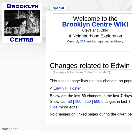
special
Welcome to the
Brooklyn Centre WIKI
Cleveland, Ohio
A Neighborhood Exploration
Currently
301
articles regarding its history
Changes related to Edwin 
(to pages linked from "Edwin H. Foster")
This special page lists the last changes on pag
<
Edwin H. Foster
Below are the last
50
changes in the last
7
days,
Show last
50
|
100
|
250
|
500
changes in last
1
Hide
minor edits
No changes on linked pages during the given per
navigation