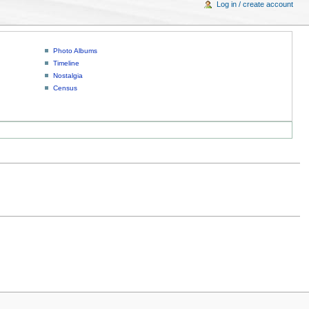
Log in / create account
Photo Albums
Timeline
Nostalgia
Census