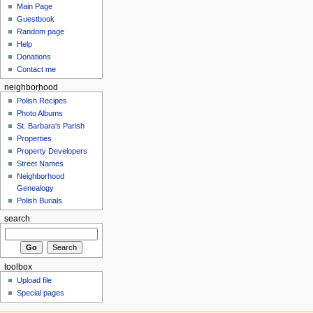
Main Page
Guestbook
Random page
Help
Donations
Contact me
neighborhood
Polish Recipes
Photo Albums
St. Barbara's Parish
Properties
Property Developers
Street Names
Neighborhood
Genealogy
Polish Burials
search
toolbox
Upload file
Special pages