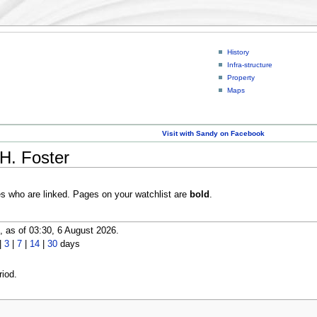
History
Infra-structure
Property
Maps
Visit with Sandy on Facebook
H. Foster
es who are linked. Pages on your watchlist are
bold
.
 as of 03:30, 6 August 2026.
|
3
|
7
|
14
|
30
days
iod.