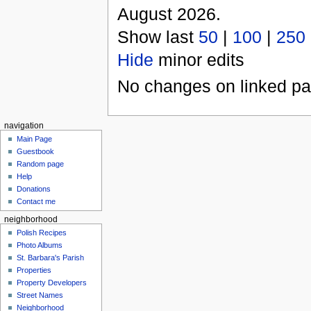
August 2026.
Show last
50
|
100
|
250
Hide
minor edits
No changes on linked pag
navigation
Main Page
Guestbook
Random page
Help
Donations
Contact me
neighborhood
Polish Recipes
Photo Albums
St. Barbara's Parish
Properties
Property Developers
Street Names
Neighborhood