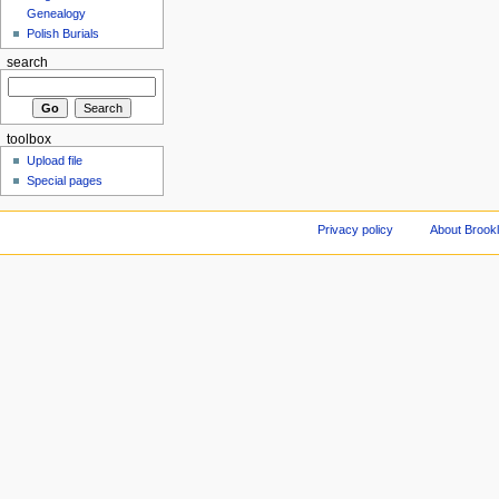
Genealogy
Polish Burials
search
toolbox
Upload file
Special pages
Privacy policy
About Brookl