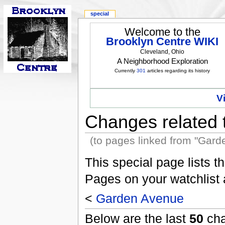
special
Welcome to the
Brooklyn Centre WIKI
Cleveland, Ohio
A Neighborhood Exploration
Currently
301
articles regarding its history
V
Changes related
(to pages linked from "Gard
This special page lists 
Pages on your watchlist
<
Garden Avenue
Below are the last
50
cha