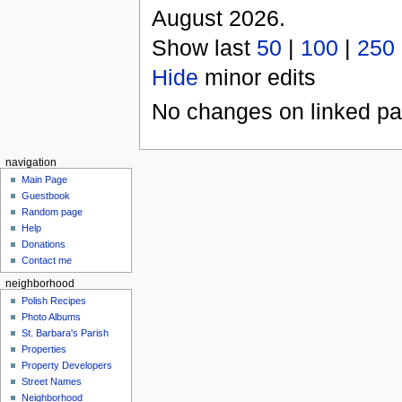
August 2026.
Show last
50
|
100
|
250
Hide
minor edits
No changes on linked pag
navigation
Main Page
Guestbook
Random page
Help
Donations
Contact me
neighborhood
Polish Recipes
Photo Albums
St. Barbara's Parish
Properties
Property Developers
Street Names
Neighborhood