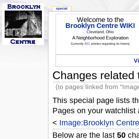
special
Welcome to the
Brooklyn Centre WIKI
Cleveland, Ohio
A Neighborhood Exploration
Currently
301
articles regarding its history
V
Changes related 
(to pages linked from "Imag
This special page lists 
Pages on your watchlist
<
Image:Brooklyn Centre
Below are the last
50
cha