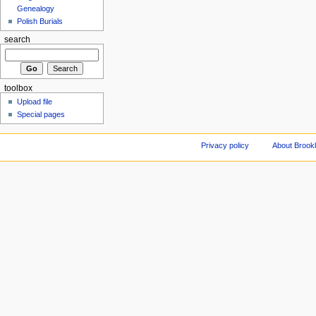
Genealogy
Polish Burials
search
toolbox
Upload file
Special pages
Privacy policy
About Brookl