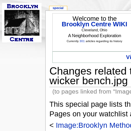
special
Welcome to the
Brooklyn Centre WIKI
Cleveland, Ohio
A Neighborhood Exploration
Currently
301
articles regarding its history
V
Changes related 
wicker bench.jpg
(to pages linked from "Imag
This special page lists 
Pages on your watchlist
<
Image:Brooklyn Method