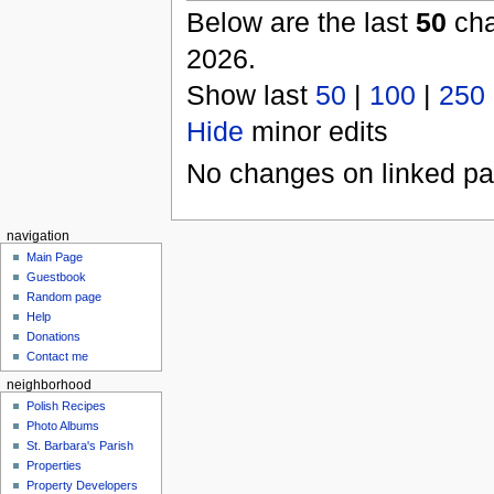
Below are the last
50
cha
2026.
Show last
50
|
100
|
250
Hide
minor edits
No changes on linked pag
navigation
Main Page
Guestbook
Random page
Help
Donations
Contact me
neighborhood
Polish Recipes
Photo Albums
St. Barbara's Parish
Properties
Property Developers