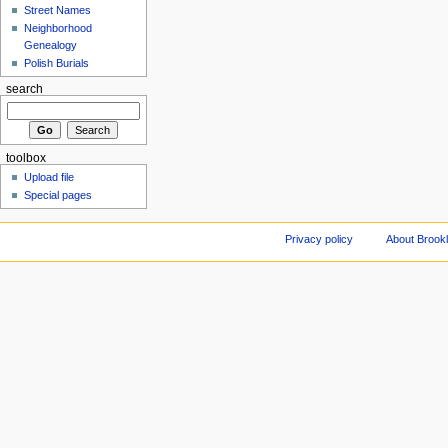
Street Names
Neighborhood
Genealogy
Polish Burials
search
toolbox
Upload file
Special pages
Privacy policy
About Brookl