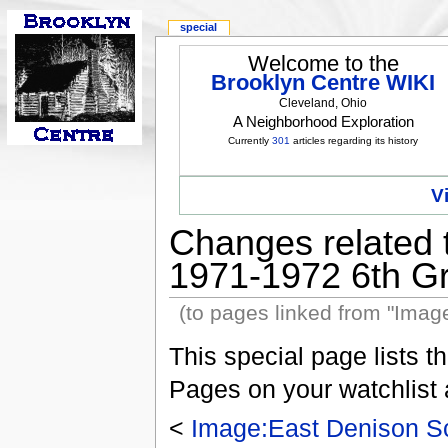
special
Welcome to the
Brooklyn Centre WIKI
Cleveland, Ohio
A Neighborhood Exploration
Currently
301
articles regarding its history
V
Changes related 
1971-1972 6th Gr
(to pages linked from "Imag
This special page lists 
Pages on your watchlist
<
Image:East Denison Sc