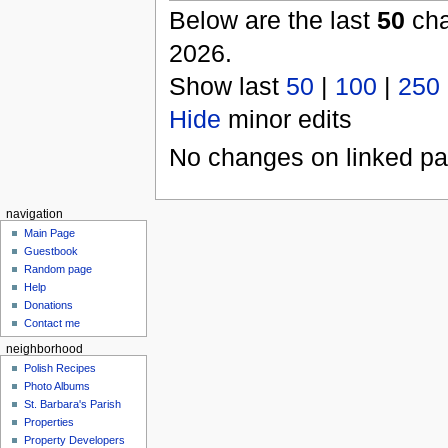
Below are the last
50
cha
2026.
Show last
50
|
100
|
250
Hide
minor edits
No changes on linked pag
navigation
Main Page
Guestbook
Random page
Help
Donations
Contact me
neighborhood
Polish Recipes
Photo Albums
St. Barbara's Parish
Properties
Property Developers