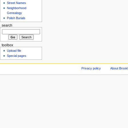
Street Names
Neighborhood
Genealogy
Polish Burials
search
toolbox
Upload file
Special pages
Privacy policy
About Brookl