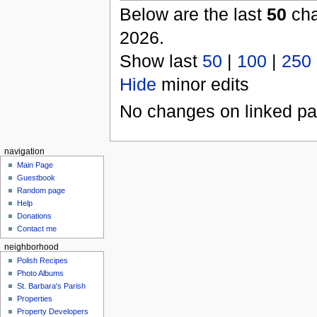
Below are the last
50
cha
2026.
Show last
50
|
100
|
250
Hide
minor edits
No changes on linked pag
navigation
Main Page
Guestbook
Random page
Help
Donations
Contact me
neighborhood
Polish Recipes
Photo Albums
St. Barbara's Parish
Properties
Property Developers