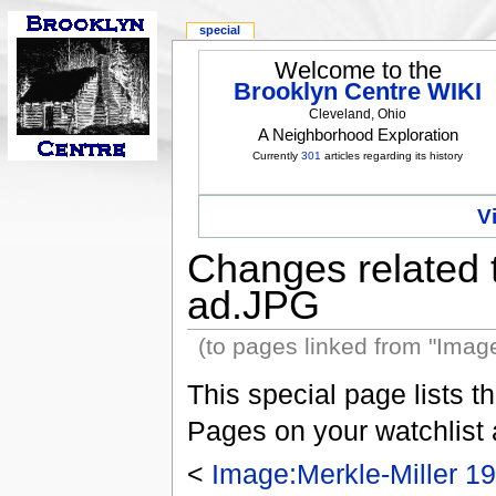
special
Welcome to the
Brooklyn Centre WIKI
Cleveland, Ohio
A Neighborhood Exploration
Currently
301
articles regarding its history
V
Changes related 
ad.JPG
(to pages linked from "Imag
This special page lists 
Pages on your watchlist
<
Image:Merkle-Miller 1