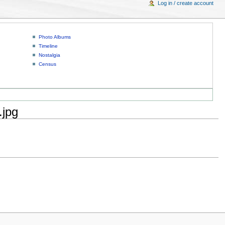
Log in / create account
Photo Albums
Timeline
Nostalgia
Census
.jpg