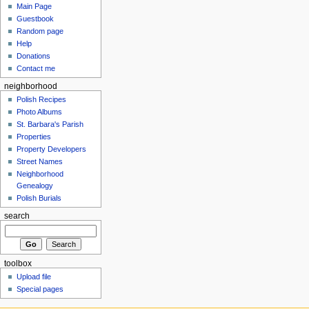
Main Page
Guestbook
Random page
Help
Donations
Contact me
neighborhood
Polish Recipes
Photo Albums
St. Barbara's Parish
Properties
Property Developers
Street Names
Neighborhood
Genealogy
Polish Burials
search
toolbox
Upload file
Special pages