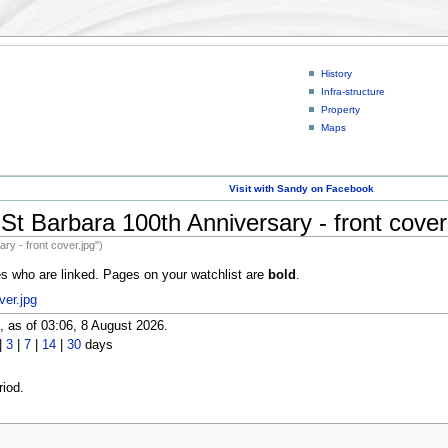
History
Infra-structure
Property
Maps
Visit with Sandy on Facebook
St Barbara 100th Anniversary - front cover
ry - front cover.jpg")
es who are linked. Pages on your watchlist are
bold
.
ver.jpg
 as of 03:06, 8 August 2026.
|
3
|
7
|
14
|
30
days
iod.