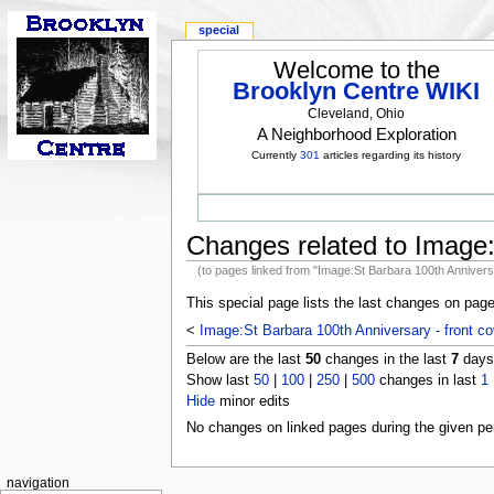
special
Welcome to the
Brooklyn Centre WIKI
Cleveland, Ohio
A Neighborhood Exploration
Currently
301
articles regarding its history
Changes related to Image:
(to pages linked from "Image:St Barbara 100th Anniversa
This special page lists the last changes on pag
<
Image:St Barbara 100th Anniversary - front co
Below are the last
50
changes in the last
7
days,
Show last
50
|
100
|
250
|
500
changes in last
1
Hide
minor edits
No changes on linked pages during the given per
navigation