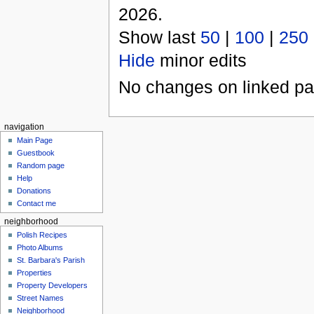
2026.
Show last
50
|
100
|
250
Hide
minor edits
No changes on linked pag
navigation
Main Page
Guestbook
Random page
Help
Donations
Contact me
neighborhood
Polish Recipes
Photo Albums
St. Barbara's Parish
Properties
Property Developers
Street Names
Neighborhood