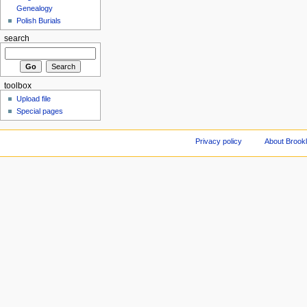
Genealogy
Polish Burials
search
toolbox
Upload file
Special pages
Privacy policy
About Brookl