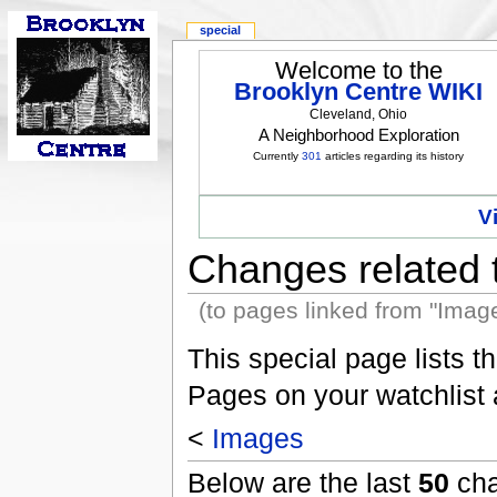
special
Welcome to the
Brooklyn Centre WIKI
Cleveland, Ohio
A Neighborhood Exploration
Currently
301
articles regarding its history
V
Changes related 
(to pages linked from "Imag
This special page lists 
Pages on your watchlist
<
Images
Below are the last
50
cha