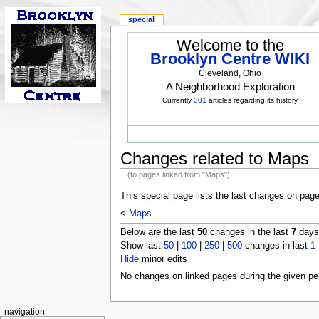
special
Welcome to the
Brooklyn Centre WIKI
Cleveland, Ohio
A Neighborhood Exploration
Currently
301
articles regarding its history
Changes related to Maps
(to pages linked from "Maps")
This special page lists the last changes on pag
<
Maps
Below are the last
50
changes in the last
7
days,
Show last
50
|
100
|
250
|
500
changes in last
1
Hide
minor edits
No changes on linked pages during the given per
navigation