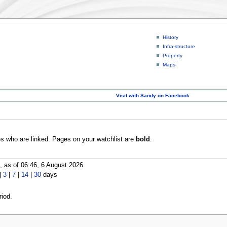
History
Infra-structure
Property
Maps
Visit with Sandy on Facebook
es who are linked. Pages on your watchlist are
bold
.
 as of 06:46, 6 August 2026.
|
3
|
7
|
14
|
30
days
iod.