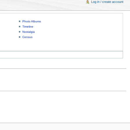
Log in / create account
Photo Albums
Timeline
Nostalgia
Census