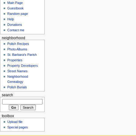
Main Page
Guestbook
Random page
Help
Donations
Contact me
neighborhood
Polish Recipes
Photo Albums
St. Barbara's Parish
Properties
Property Developers
Street Names
Neighborhood
Genealogy
Polish Burials
search
toolbox
Upload file
Special pages