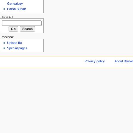
Genealogy
Polish Burials
search
toolbox
Upload file
Special pages
Privacy policy
About Brookl