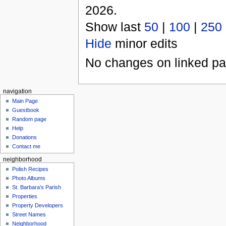
2026.
Show last
50
|
100
|
250
Hide
minor edits
No changes on linked pag
navigation
Main Page
Guestbook
Random page
Help
Donations
Contact me
neighborhood
Polish Recipes
Photo Albums
St. Barbara's Parish
Properties
Property Developers
Street Names
Neighborhood