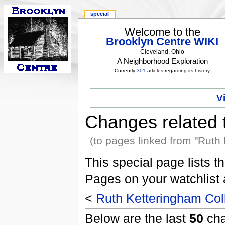
special
Welcome to the
Brooklyn Centre WIKI
Cleveland, Ohio
A Neighborhood Exploration
Currently
301
articles regarding its history
V
Changes related 
(to pages linked from "Ruth
This special page lists 
Pages on your watchlist
<
Ruth Ketteringham Col
Below are the last
50
cha