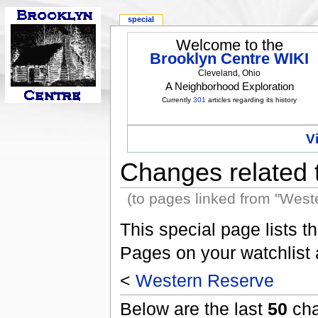
special
Welcome to the
Brooklyn Centre WIKI
Cleveland, Ohio
A Neighborhood Exploration
Currently
301
articles regarding its history
V
Changes related 
(to pages linked from "West
This special page lists 
Pages on your watchlist
<
Western Reserve
Below are the last
50
cha