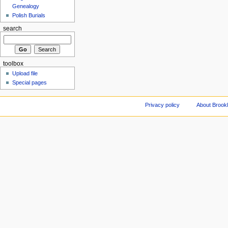
Genealogy
Polish Burials
search
toolbox
Upload file
Special pages
Privacy policy
About Brookl