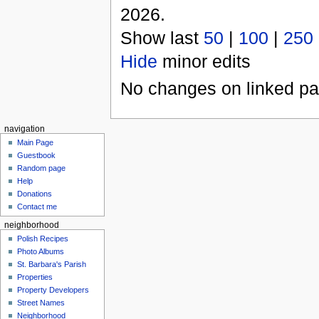
2026.
Show last
50
|
100
|
250
Hide
minor edits
No changes on linked pag
navigation
Main Page
Guestbook
Random page
Help
Donations
Contact me
neighborhood
Polish Recipes
Photo Albums
St. Barbara's Parish
Properties
Property Developers
Street Names
Neighborhood