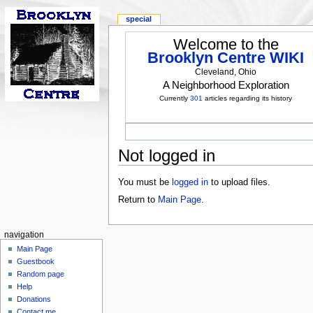
special
Welcome to the
Brooklyn Centre WIKI
Cleveland, Ohio
A Neighborhood Exploration
Currently
301
articles regarding its history
Not logged in
You must be
logged in
to upload files.
Return to
Main Page
.
navigation
Main Page
Guestbook
Random page
Help
Donations
Contact me