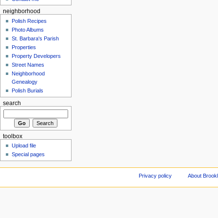
neighborhood
Polish Recipes
Photo Albums
St. Barbara's Parish
Properties
Property Developers
Street Names
Neighborhood
Genealogy
Polish Burials
search
toolbox
Upload file
Special pages
Privacy policy
About Brookl