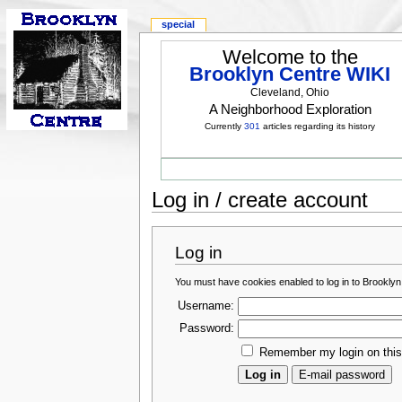
special
Welcome to the
Brooklyn Centre WIKI
Cleveland, Ohio
A Neighborhood Exploration
Currently
301
articles regarding its history
Log in / create account
Log in
You must have cookies enabled to log in to Brooklyn
Username:
Password:
Remember my login on thi