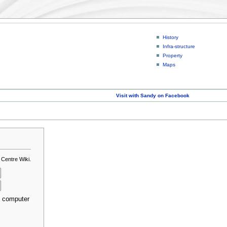
History
Infra-structure
Property
Maps
Visit with Sandy on Facebook
 Centre Wiki.
s computer