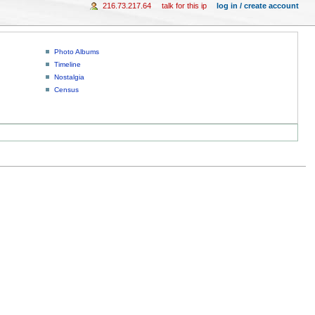
216.73.217.64
talk for this ip
log in / create account
Photo Albums
Timeline
Nostalgia
Census