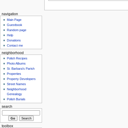
navigation
Main Page
Guestbook
Random page
Help
Donations
Contact me
neighborhood
Polish Recipes
Photo Albums
St. Barbara's Parish
Properties
Property Developers
Street Names
Neighborhood
Genealogy
Polish Burials
search
toolbox