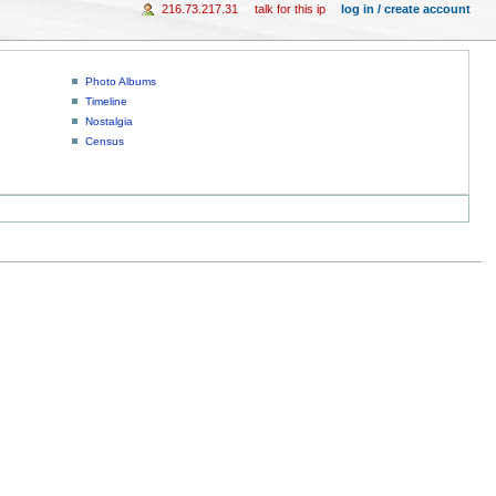
216.73.217.31
talk for this ip
log in / create account
Photo Albums
Timeline
Nostalgia
Census