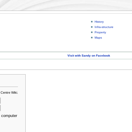
History
Infra-structure
Property
Maps
Visit with Sandy on Facebook
 Centre Wiki.
s computer