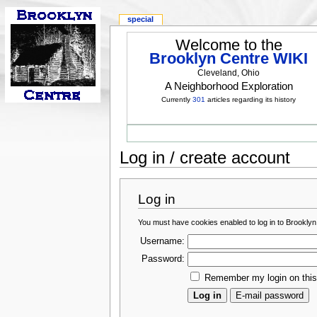
special
Welcome to the
Brooklyn Centre WIKI
Cleveland, Ohio
A Neighborhood Exploration
Currently
301
articles regarding its history
Log in / create account
Log in
You must have cookies enabled to log in to Brooklyn
Username:
Password:
Remember my login on thi