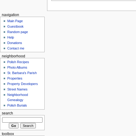
navigation
Main Page
Guestbook
Random page
Help
Donations
Contact me
neighborhood
Polish Recipes
Photo Albums
St. Barbara's Parish
Properties
Property Developers
Street Names
Neighborhood
Genealogy
Polish Burials
search
toolbox