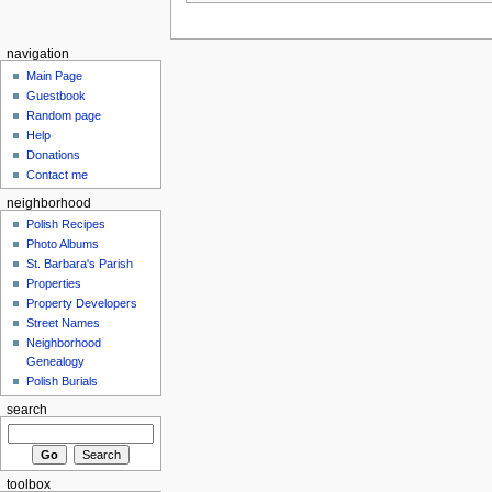
navigation
Main Page
Guestbook
Random page
Help
Donations
Contact me
neighborhood
Polish Recipes
Photo Albums
St. Barbara's Parish
Properties
Property Developers
Street Names
Neighborhood
Genealogy
Polish Burials
search
toolbox