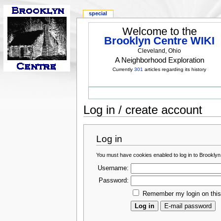
special
Welcome to the
Brooklyn Centre WIKI
Cleveland, Ohio
A Neighborhood Exploration
Currently
301
articles regarding its history
Log in / create account
Log in
You must have cookies enabled to log in to Brooklyn
Username:
Password:
Remember my login on thi