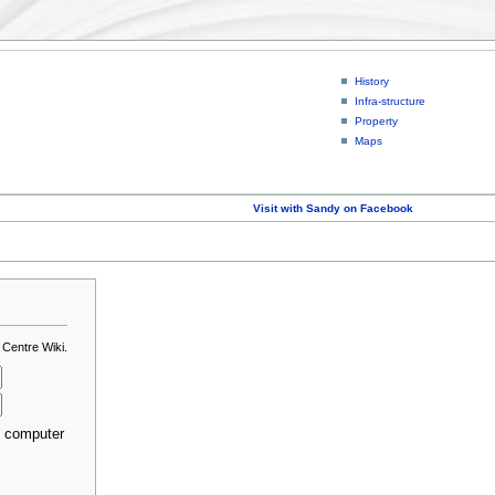
History
Infra-structure
Property
Maps
Visit with Sandy on Facebook
 Centre Wiki.
s computer