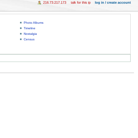
216.73.217.173
talk for this ip
log in / create account
Photo Albums
Timeline
Nostalgia
Census