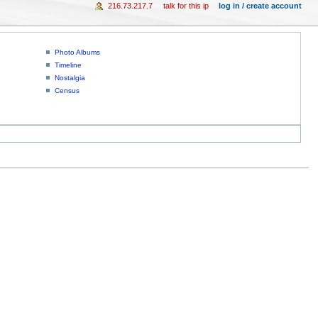
216.73.217.7
talk for this ip
log in / create account
Photo Albums
Timeline
Nostalgia
Census