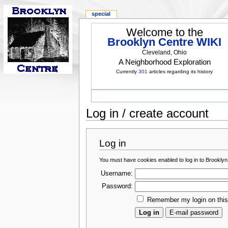
special
Welcome to the
Brooklyn Centre WIKI
Cleveland, Ohio
A Neighborhood Exploration
Currently
301
articles regarding its history
Log in / create account
Log in
You must have cookies enabled to log in to Brooklyn
Username:
Password:
Remember my login on thi