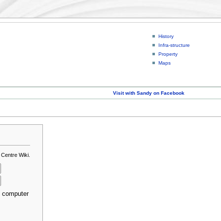
History
Infra-structure
Property
Maps
Visit with Sandy on Facebook
 Centre Wiki.
s computer