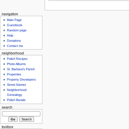
navigation
Main Page
Guestbook
Random page
Help
Donations
Contact me
neighborhood
Polish Recipes
Photo Albums
St. Barbara's Parish
Properties
Property Developers
Street Names
Neighborhood
Genealogy
Polish Burials
search
toolbox