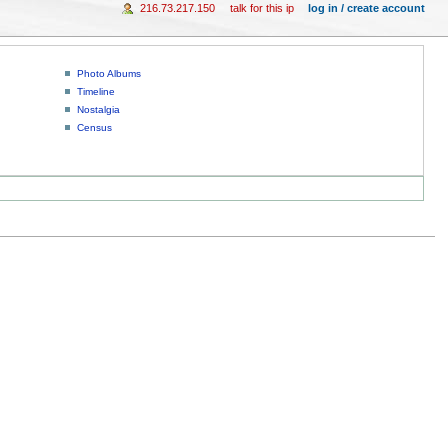
216.73.217.150
talk for this ip
log in / create account
Photo Albums
Timeline
Nostalgia
Census