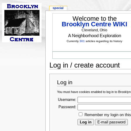
special
Welcome to the
Brooklyn Centre WIKI
Cleveland, Ohio
A Neighborhood Exploration
Currently
301
articles regarding its history
Log in / create account
Log in
You must have cookies enabled to log in to Brooklyn
Username:
Password:
Remember my login on thi