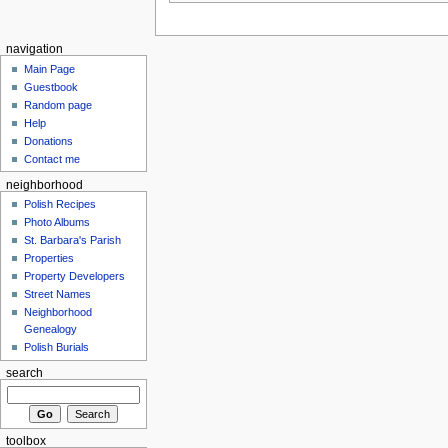
navigation
Main Page
Guestbook
Random page
Help
Donations
Contact me
neighborhood
Polish Recipes
Photo Albums
St. Barbara's Parish
Properties
Property Developers
Street Names
Neighborhood
Genealogy
Polish Burials
search
toolbox