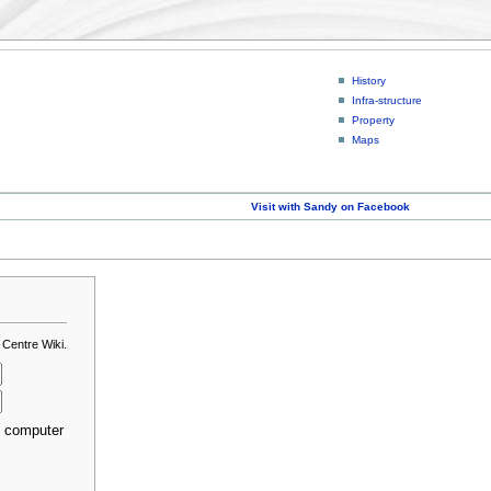
History
Infra-structure
Property
Maps
Visit with Sandy on Facebook
 Centre Wiki.
s computer