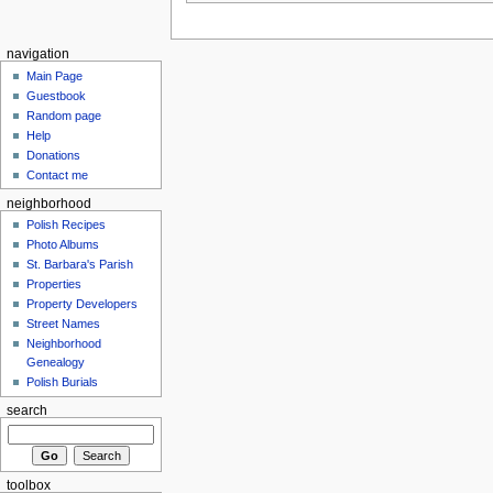
navigation
Main Page
Guestbook
Random page
Help
Donations
Contact me
neighborhood
Polish Recipes
Photo Albums
St. Barbara's Parish
Properties
Property Developers
Street Names
Neighborhood
Genealogy
Polish Burials
search
toolbox