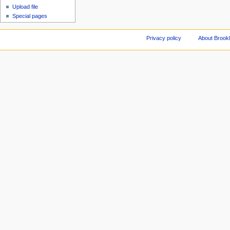
Upload file
Special pages
Privacy policy
About Brookl