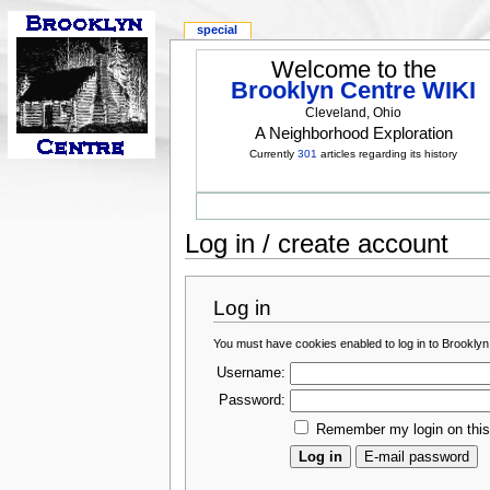
special
Welcome to the
Brooklyn Centre WIKI
Cleveland, Ohio
A Neighborhood Exploration
Currently
301
articles regarding its history
Log in / create account
Log in
You must have cookies enabled to log in to Brooklyn
Username:
Password:
Remember my login on thi