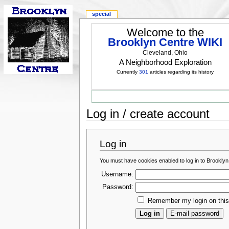
special
Welcome to the
Brooklyn Centre WIKI
Cleveland, Ohio
A Neighborhood Exploration
Currently
301
articles regarding its history
Log in / create account
Log in
You must have cookies enabled to log in to Brooklyn
Username:
Password:
Remember my login on thi