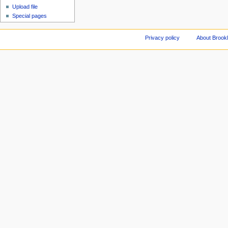
Upload file
Special pages
Privacy policy
About Brookl