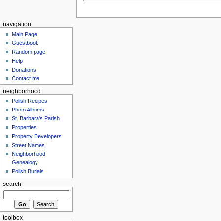
navigation
Main Page
Guestbook
Random page
Help
Donations
Contact me
neighborhood
Polish Recipes
Photo Albums
St. Barbara's Parish
Properties
Property Developers
Street Names
Neighborhood
Genealogy
Polish Burials
search
toolbox