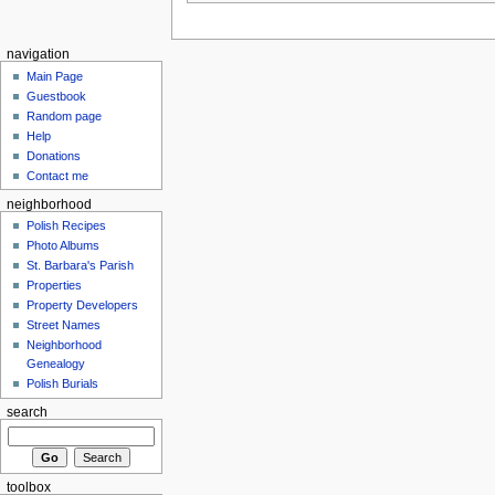
navigation
Main Page
Guestbook
Random page
Help
Donations
Contact me
neighborhood
Polish Recipes
Photo Albums
St. Barbara's Parish
Properties
Property Developers
Street Names
Neighborhood
Genealogy
Polish Burials
search
toolbox