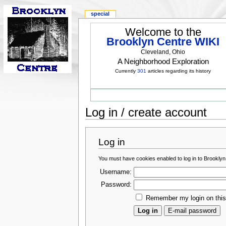
special
Welcome to the
Brooklyn Centre WIKI
Cleveland, Ohio
A Neighborhood Exploration
Currently
301
articles regarding its history
Log in / create account
Log in
You must have cookies enabled to log in to Brooklyn
Username:
Password:
Remember my login on thi