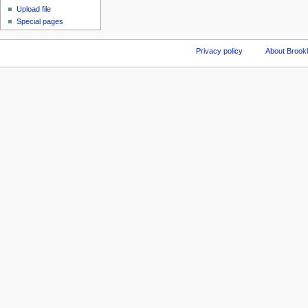
Upload file
Special pages
Privacy policy
About Brookl