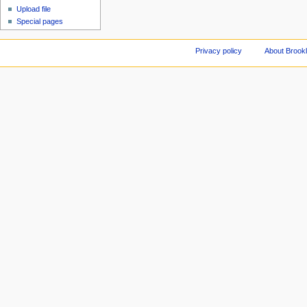
Upload file
Special pages
Privacy policy
About Brookl