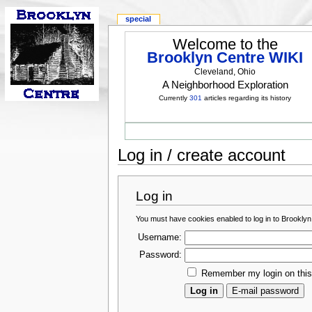
special
Welcome to the
Brooklyn Centre WIKI
Cleveland, Ohio
A Neighborhood Exploration
Currently
301
articles regarding its history
Log in / create account
Log in
You must have cookies enabled to log in to Brooklyn
Username:
Password:
Remember my login on thi