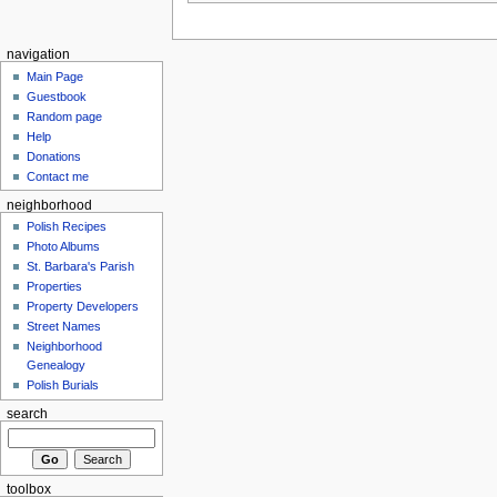
navigation
Main Page
Guestbook
Random page
Help
Donations
Contact me
neighborhood
Polish Recipes
Photo Albums
St. Barbara's Parish
Properties
Property Developers
Street Names
Neighborhood
Genealogy
Polish Burials
search
toolbox