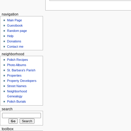
navigation
Main Page
Guestbook
Random page
Help
Donations
Contact me
neighborhood
Polish Recipes
Photo Albums
St. Barbara's Parish
Properties
Property Developers
Street Names
Neighborhood
Genealogy
Polish Burials
search
toolbox