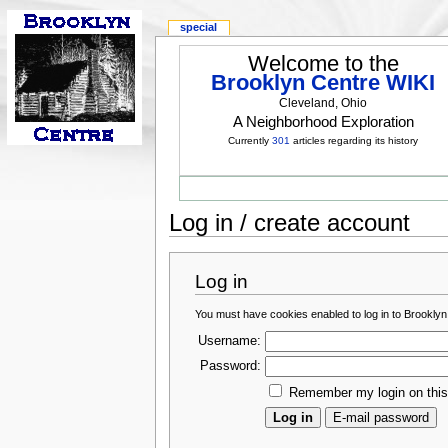
special
Welcome to the
Brooklyn Centre WIKI
Cleveland, Ohio
A Neighborhood Exploration
Currently
301
articles regarding its history
Log in / create account
Log in
You must have cookies enabled to log in to Brooklyn
Username:
Password:
Remember my login on thi