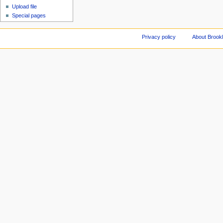
Upload file
Special pages
Privacy policy
About Brookl