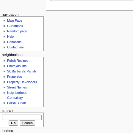
navigation
Main Page
Guestbook
Random page
Help
Donations
Contact me
neighborhood
Polish Recipes
Photo Albums
St. Barbara's Parish
Properties
Property Developers
Street Names
Neighborhood
Genealogy
Polish Burials
search
toolbox