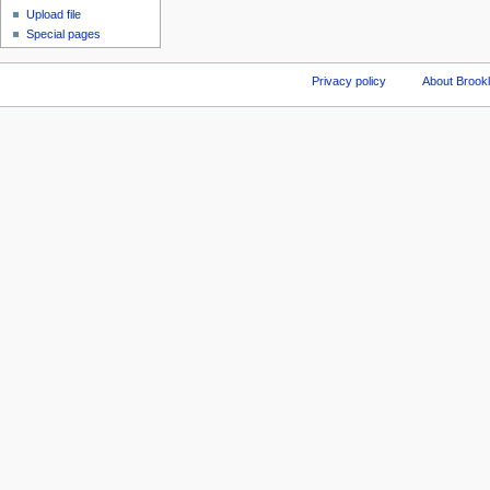
Upload file
Special pages
Privacy policy
About Brookl