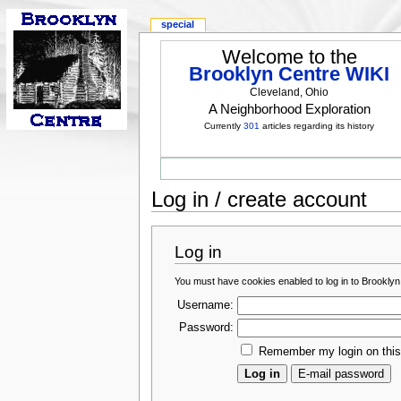
special
Welcome to the
Brooklyn Centre WIKI
Cleveland, Ohio
A Neighborhood Exploration
Currently
301
articles regarding its history
Log in / create account
Log in
You must have cookies enabled to log in to Brooklyn
Username:
Password:
Remember my login on thi