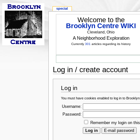
special
Welcome to the
Brooklyn Centre WIKI
Cleveland, Ohio
A Neighborhood Exploration
Currently
301
articles regarding its history
Log in / create account
Log in
You must have cookies enabled to log in to Brooklyn
Username:
Password:
Remember my login on thi