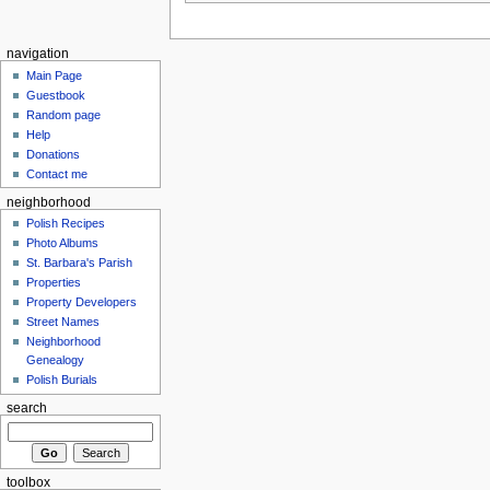
navigation
Main Page
Guestbook
Random page
Help
Donations
Contact me
neighborhood
Polish Recipes
Photo Albums
St. Barbara's Parish
Properties
Property Developers
Street Names
Neighborhood
Genealogy
Polish Burials
search
toolbox