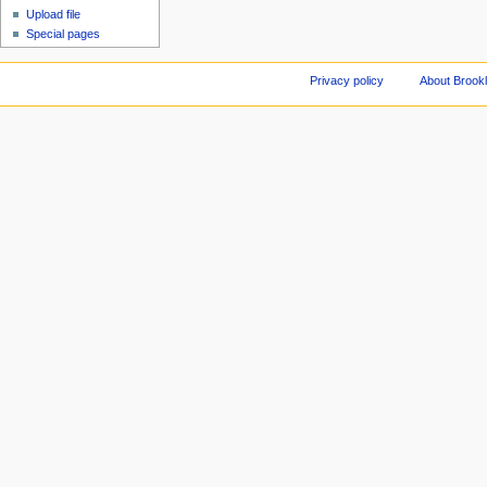
Upload file
Special pages
Privacy policy
About Brookl