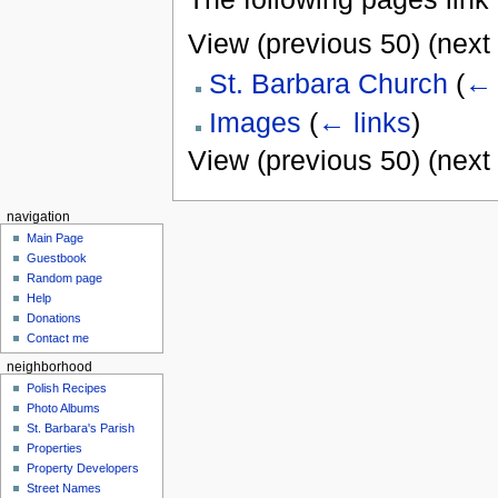
View (previous 50) (next 
St. Barbara Church
(
← 
Images
(
← links
)
View (previous 50) (next 
navigation
Main Page
Guestbook
Random page
Help
Donations
Contact me
neighborhood
Polish Recipes
Photo Albums
St. Barbara's Parish
Properties
Property Developers
Street Names