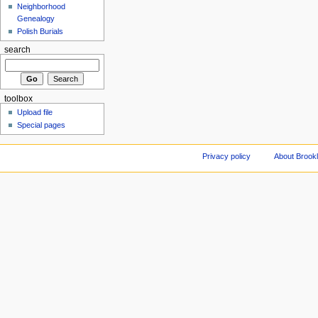
Neighborhood
Genealogy
Polish Burials
search
toolbox
Upload file
Special pages
Privacy policy
About Brookl