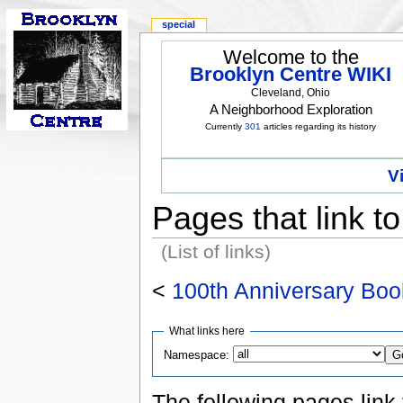
special
Welcome to the
Brooklyn Centre WIKI
Cleveland, Ohio
A Neighborhood Exploration
Currently
301
articles regarding its history
V
Pages that link t
(List of links)
<
100th Anniversary Boo
What links here
Namespace:
The following pages link