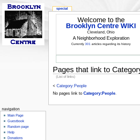
special
Welcome to the
Brooklyn Centre WIKI
Cleveland, Ohio
A Neighborhood Exploration
Currently
301
articles regarding its history
Pages that link to Catego
(List of links)
<
Category:People
No pages link to
Category:People
.
navigation
Main Page
Guestbook
Random page
Help
Donations