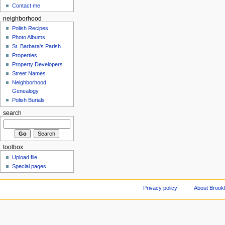
Contact me
neighborhood
Polish Recipes
Photo Albums
St. Barbara's Parish
Properties
Property Developers
Street Names
Neighborhood
Genealogy
Polish Burials
search
toolbox
Upload file
Special pages
Privacy policy
About Brookl