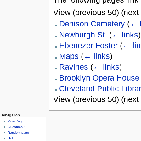
View (previous 50) (next 
Denison Cemetery
(
← l
Newburgh St.
(
← links
)
Ebenezer Foster
(
← li
Maps
(
← links
)
Ravines
(
← links
)
Brooklyn Opera House
Cleveland Public Libra
View (previous 50) (next 
navigation
Main Page
Guestbook
Random page
Help