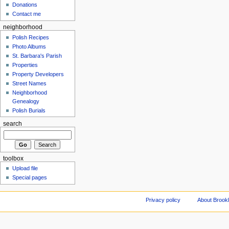
Donations
Contact me
neighborhood
Polish Recipes
Photo Albums
St. Barbara's Parish
Properties
Property Developers
Street Names
Neighborhood
Genealogy
Polish Burials
search
toolbox
Upload file
Special pages
Privacy policy
About Brookl