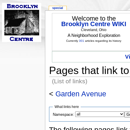
special
Welcome to the
Brooklyn Centre WIKI
Cleveland, Ohio
A Neighborhood Exploration
Currently
301
articles regarding its history
V
Pages that link 
(List of links)
<
Garden Avenue
What links here
Namespace:
The following pages link