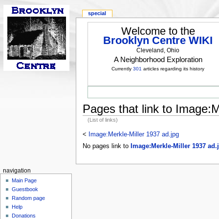
special
Welcome to the
Brooklyn Centre WIKI
Cleveland, Ohio
A Neighborhood Exploration
Currently
301
articles regarding its history
Pages that link to Image:M
(List of links)
<
Image:Merkle-Miller 1937 ad.jpg
No pages link to
Image:Merkle-Miller 1937 ad.
navigation
Main Page
Guestbook
Random page
Help
Donations