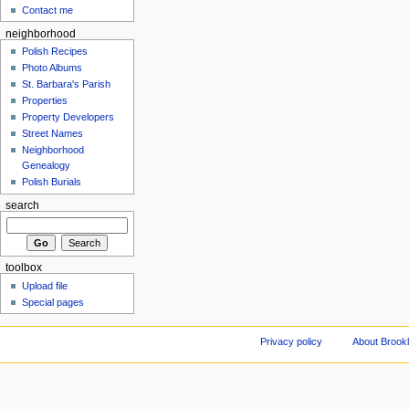
Contact me
neighborhood
Polish Recipes
Photo Albums
St. Barbara's Parish
Properties
Property Developers
Street Names
Neighborhood
Genealogy
Polish Burials
search
toolbox
Upload file
Special pages
Privacy policy
About Brookl