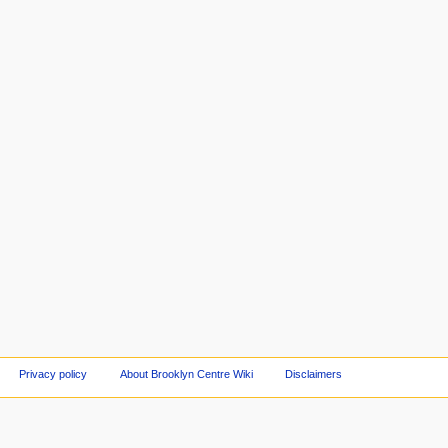
Privacy policy
About Brooklyn Centre Wiki
Disclaimers