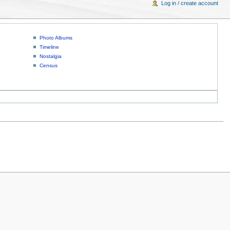
Log in / create account
Photo Albums
Timeline
Nostalgia
Census