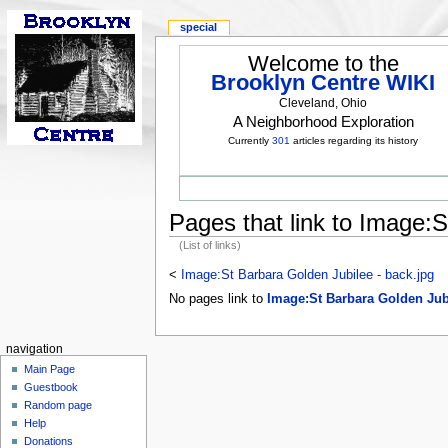
special
Welcome to the
Brooklyn Centre WIKI
Cleveland, Ohio
A Neighborhood Exploration
Currently
301
articles regarding its history
Pages that link to Image:S
(List of links)
<
Image:St Barbara Golden Jubilee - back.jpg
No pages link to
Image:St Barbara Golden Jubi
navigation
Main Page
Guestbook
Random page
Help
Donations