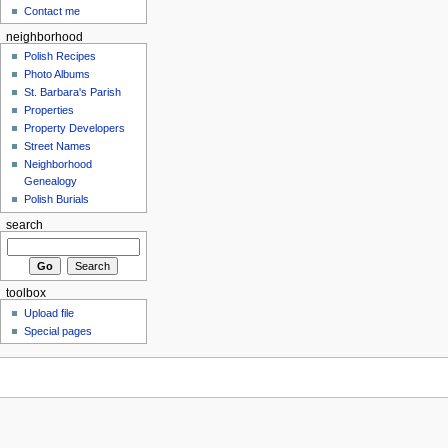
Contact me
neighborhood
Polish Recipes
Photo Albums
St. Barbara's Parish
Properties
Property Developers
Street Names
Neighborhood
Genealogy
Polish Burials
search
toolbox
Upload file
Special pages