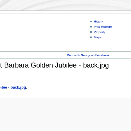
History
Infra-structure
Property
Maps
Visit with Sandy on Facebook
t Barbara Golden Jubilee - back.jpg
lee - back.jpg
.