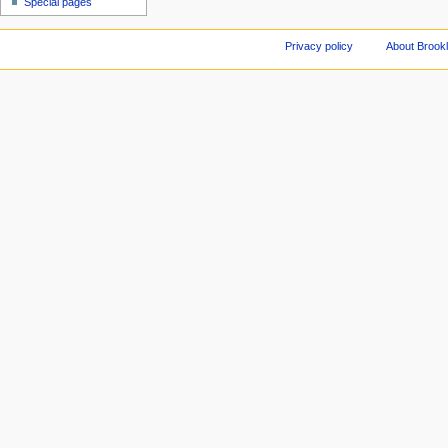
Special pages
Privacy policy
About Brookl