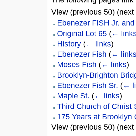
View (previous 50) (next 
Ebenezer FISH Jr. an
Original Lot 65
(
← link
History
(
← links
)
Ebenezer Fish
(
← link
Moses Fish
(
← links
)
Brooklyn-Brighton Brid
Ebenezer Fish Sr.
(
← l
Maple St.
(
← links
)
Third Church of Christ 
175 Years at Brooklyn 
View (previous 50) (next 