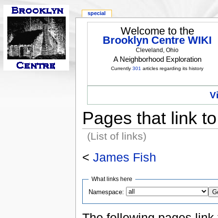
special
Welcome to the
Brooklyn Centre WIKI
Cleveland, Ohio
A Neighborhood Exploration
Currently
301
articles regarding its history
V
Pages that link t
(List of links)
<
James Fish
What links here
Namespace:
The following pages link