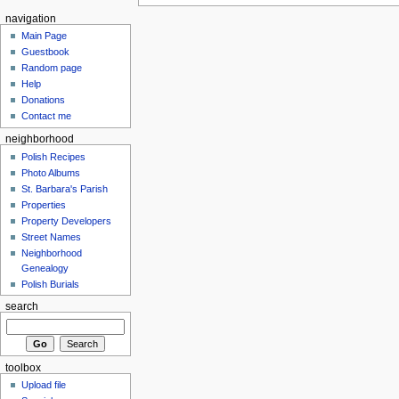
navigation
Main Page
Guestbook
Random page
Help
Donations
Contact me
neighborhood
Polish Recipes
Photo Albums
St. Barbara's Parish
Properties
Property Developers
Street Names
Neighborhood
Genealogy
Polish Burials
search
toolbox
Upload file