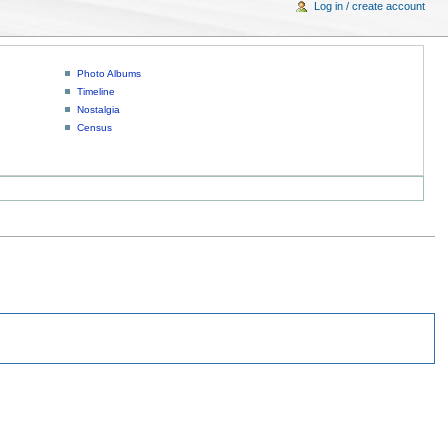
Log in / create account
Photo Albums
Timeline
Nostalgia
Census