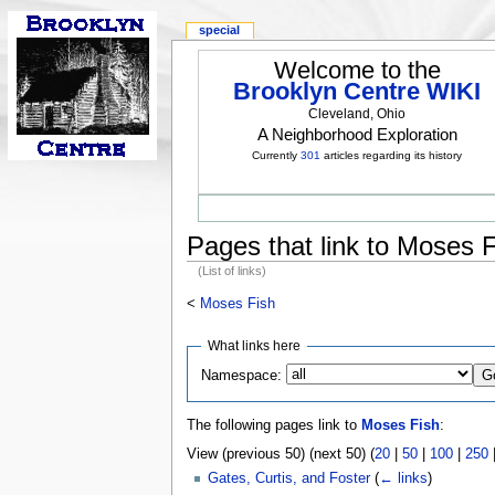
special
Welcome to the
Brooklyn Centre WIKI
Cleveland, Ohio
A Neighborhood Exploration
Currently
301
articles regarding its history
Pages that link to Moses 
(List of links)
<
Moses Fish
What links here
Namespace:
The following pages link to
Moses Fish
:
View (previous 50) (next 50) (
20
|
50
|
100
|
250
Gates, Curtis, and Foster
(
← links
)