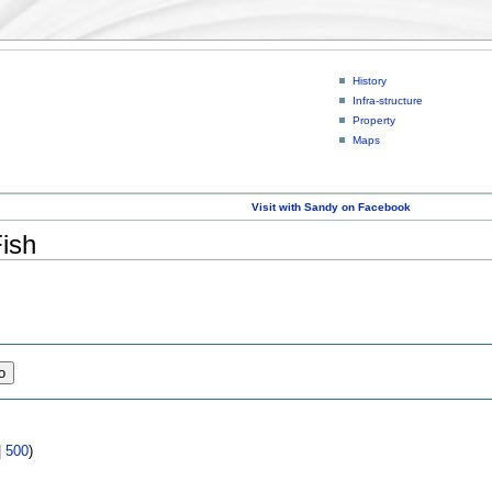
History
Infra-structure
Property
Maps
Visit with Sandy on Facebook
Fish
|
500
)