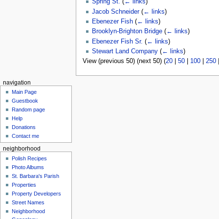
Spring St.
(
← links
)
Jacob Schneider
(
← links
)
Ebenezer Fish
(
← links
)
Brooklyn-Brighton Bridge
(
← links
)
Ebenezer Fish Sr.
(
← links
)
Stewart Land Company
(
← links
)
View (previous 50) (next 50) (
20
|
50
|
100
|
250
navigation
Main Page
Guestbook
Random page
Help
Donations
Contact me
neighborhood
Polish Recipes
Photo Albums
St. Barbara's Parish
Properties
Property Developers
Street Names
Neighborhood