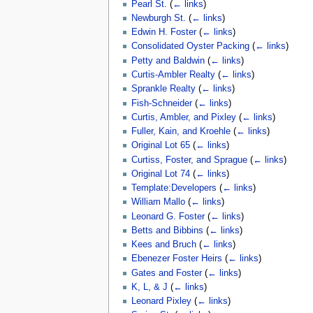
Pearl St.
(
← links
)
Newburgh St.
(
← links
)
Edwin H. Foster
(
← links
)
Consolidated Oyster Packing
(
← links
)
Petty and Baldwin
(
← links
)
Curtis-Ambler Realty
(
← links
)
Sprankle Realty
(
← links
)
Fish-Schneider
(
← links
)
Curtis, Ambler, and Pixley
(
← links
)
Fuller, Kain, and Kroehle
(
← links
)
Original Lot 65
(
← links
)
Curtiss, Foster, and Sprague
(
← links
)
Original Lot 74
(
← links
)
Template:Developers
(
← links
)
William Mallo
(
← links
)
Leonard G. Foster
(
← links
)
Betts and Bibbins
(
← links
)
Kees and Bruch
(
← links
)
Ebenezer Foster Heirs
(
← links
)
Gates and Foster
(
← links
)
K, L, & J
(
← links
)
Leonard Pixley
(
← links
)