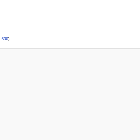
|
500
)