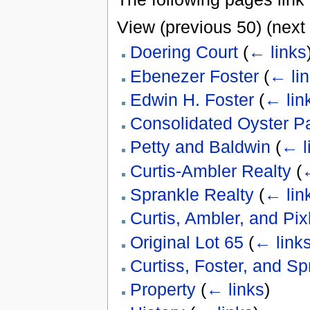
View (previous 50) (next 
Doering Court
(
← links
Ebenezer Foster
(
← li
Edwin H. Foster
(
← lin
Consolidated Oyster P
Petty and Baldwin
(
← l
Curtis-Ambler Realty
(
←
Sprankle Realty
(
← lin
Curtis, Ambler, and Pix
Original Lot 65
(
← link
Curtiss, Foster, and S
Property
(
← links
)