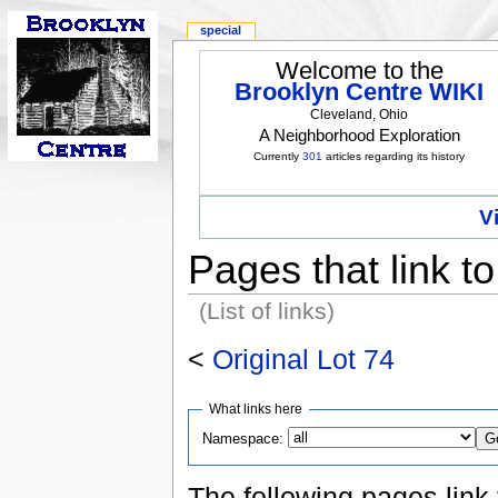
special
Welcome to the
Brooklyn Centre WIKI
Cleveland, Ohio
A Neighborhood Exploration
Currently
301
articles regarding its history
V
Pages that link to
(List of links)
<
Original Lot 74
What links here
Namespace:
The following pages link