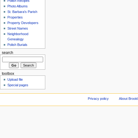
Polish Recipes
Photo Albums
St. Barbara's Parish
Properties
Property Developers
Street Names
Neighborhood
Genealogy
Polish Burials
search
toolbox
Upload file
Special pages
Privacy policy
About Brookl