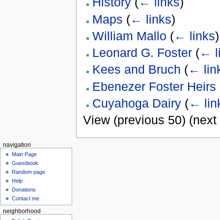
History
(
← links
)
Maps
(
← links
)
William Mallo
(
← links
)
Leonard G. Foster
(
← l
Kees and Bruch
(
← lin
Ebenezer Foster Heirs
Cuyahoga Dairy
(
← lin
View (previous 50) (next 
navigation
Main Page
Guestbook
Random page
Help
Donations
Contact me
neighborhood