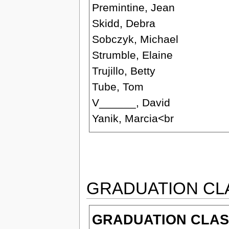
Premintine, Jean
Skidd, Debra
Sobczyk, Michael
Strumble, Elaine
Trujillo, Betty
Tube, Tom
V______, David
Yanik, Marcia<br
GRADUATION CL
GRADUATION CLASS 