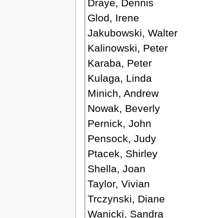
Draye, Dennis
Glod, Irene
Jakubowski, Walter
Kalinowski, Peter
Karaba, Peter
Kulaga, Linda
Minich, Andrew
Nowak, Beverly
Pernick, John
Pensock, Judy
Ptacek, Shirley
Shella, Joan
Taylor, Vivian
Trczynski, Diane
Wanicki, Sandra