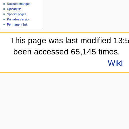
Related changes
Upload file
Special pages
Printable version
Permanent link
This page was last modified 13:
been accessed 65,145 times.
Wiki