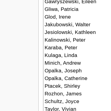
Gawryszewski, Eileen
Gliwa, Patricia
Glod, Irene
Jakubowski, Walter
Jesiolowski, Kathleen
Kalinowski, Peter
Karaba, Peter
Kulaga, Linda
Minich, Andrew
Opalka, Joseph
Opalka, Catherine
Ptacek, Shirley
Rozhon, James
Schultz, Joyce
Taylor, Vivian