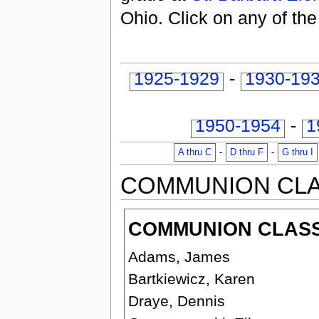
Ohio. Click on any of the
1925-1929
-
1930-19
1950-1954
-
1
A thru C
-
D thru F
-
G thru I
COMMUNION CL
COMMUNION CLASS 
Adams, James
Bartkiewicz, Karen
Draye, Dennis