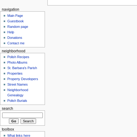
navigation
Main Page
Guestbook
Random page
Help
Donations
Contact me
neighborhood
Polish Recipes
Photo Albums
St. Barbara's Parish
Properties
Property Developers
Street Names
Neighborhood
Genealogy
Polish Burials
search
toolbox
What links here