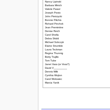
Nancy Lipinski
Barbara Minich
Valerie Pawul
Joseph Pesto
John Pietrzycki
Bonnie Pilichis
Richard Pinchok
Jean Premintine
Denise Reich
Carol Shella
Debra Skidd
Michael Sobczyk
Elaine Strumble
Laura Teckman
Regina Thunnig
Betty Trujillo
Tom Tube
Janet Vass (or Voss?)
David V_________
Dennis Wilk
Cynthia Wojton
Carol Wolowiec
Marcia Yanik