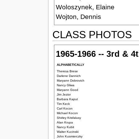
Woloszynek, Elaine
Wojton, Dennis
CLASS PHOTOS
1965-1966 -- 3rd & 4
ALPHABETICALLY
Theresa Brese
Darlene Dannich
Maryann Dobrovich
Nancy Gliwa
Maryann Good
Jim Jezior
Barbara Kaput
Tim Keck
Carl Kocon
Michael Kocon
Shirley Krisfalusy
Alan Krupa
Nancy Kubit
Walter Kucinski
John Kusmierczky