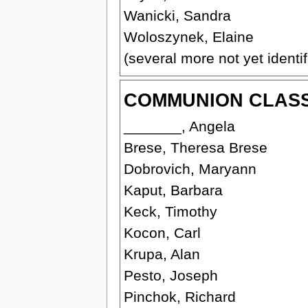
Wanicki, Sandra
Woloszynek, Elaine
(several more not yet identif
COMMUNION CLASS 
_______, Angela
Brese, Theresa Brese
Dobrovich, Maryann
Kaput, Barbara
Keck, Timothy
Kocon, Carl
Krupa, Alan
Pesto, Joseph
Pinchok, Richard