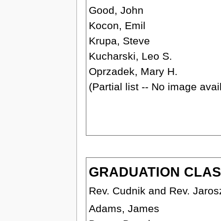
Good, John
Kocon, Emil
Krupa, Steve
Kucharski, Leo S.
Oprzadek, Mary H.
(Partial list -- No image ava
GRADUATION CLASS 
Rev. Cudnik and Rev. Jaros
Adams, James