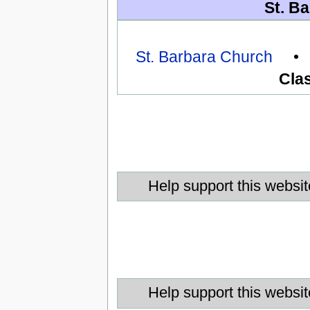
St. Ba
St. Barbara Church
Clas
Help support this websit
Help support this websit