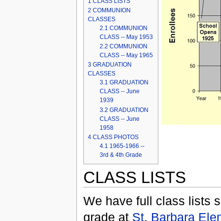
1
CLASS LISTS
2
COMMUNION
CLASSES
2.1
COMMUNION
CLASS -- May 1953
2.2
COMMUNION
CLASS -- May 1965
3
GRADUATION
CLASSES
3.1
GRADUATION
CLASS -- June
1939
3.2
GRADUATION
CLASS -- June
1958
4
CLASS PHOTOS
4.1
1965-1966 --
3rd & 4th Grade
CLASS LISTS
We have full class lists 
grade at
St. Barbara Ele