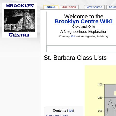
article
discussion
view source
histo
Welcome to the
Brooklyn Centre WIKI
Cleveland, Ohio
A Neighborhood Exploration
Currently
301
articles regarding its history
St. Barbara Class Lists
Contents
[
hide
]