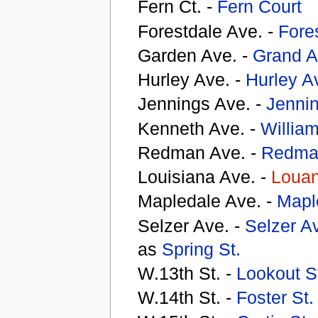
Fern Ct. -
Fern Court
Forestdale Ave. -
Fores
Garden Ave. -
Grand A
Hurley Ave. -
Hurley A
Jennings Ave. -
Jenni
Kenneth Ave. -
William
Redman Ave. -
Redma
Louisiana Ave. -
Louan
Mapledale Ave. -
Mapl
Selzer Ave. -
Selzer A
as
Spring St.
W.13th St. -
Lookout S
W.14th St. -
Foster St.