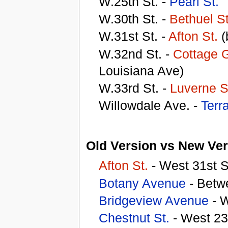
W.25th St. -
Pearl St.
W.30th St. -
Bethuel St
W.31st St. -
Afton St.
(
W.32nd St. -
Cottage G
Louisiana Ave)
W.33rd St. -
Luverne S
Willowdale Ave. -
Terr
Old Version vs New Ver
Afton St.
- West 31st S
Botany Avenue
- Betw
Bridgeview Avenue
- W
Chestnut St.
- West 23