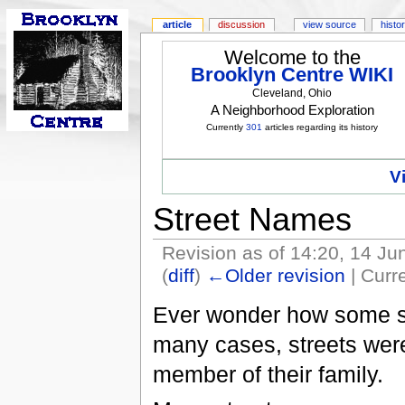
article
discussion
view source
histo
Welcome to the
Brooklyn Centre WIKI
Cleveland, Ohio
A Neighborhood Exploration
Currently
301
articles regarding its history
V
Street Names
Revision as of 14:20, 14 J
(
diff
)
←Older revision
| Curre
Ever wonder how some s
many cases, streets were
member of their family.