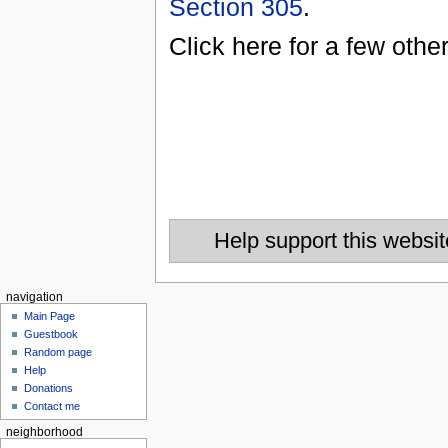
Section 305
.
Click here for a few othe
Help support this websit
navigation
Main Page
Guestbook
Random page
Help
Donations
Contact me
neighborhood