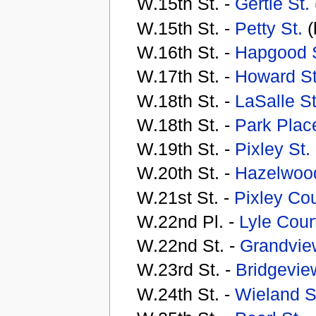
W.15th St. -
Gertie St.
W.15th St. -
Petty St.
(
W.16th St. -
Hapgood S
W.17th St. -
Howard St
W.18th St. -
LaSalle St
W.18th St. -
Park Plac
W.19th St. -
Pixley St.
W.20th St. -
Hazelwood
W.21st St. -
Pixley Cou
W.22nd Pl. -
Lyle Cour
W.22nd St. -
Grandvie
W.23rd St. -
Bridgevi
W.24th St. -
Wieland S