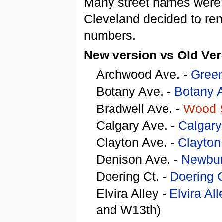
Many street names were 
Cleveland decided to ren
numbers.
New version vs Old Ver
Archwood Ave. -
Gree
Botany Ave. -
Botany 
Bradwell Ave. -
Wood 
Calgary Ave. -
Calgar
Clayton Ave. -
Clayto
Denison Ave. -
Newbur
Doering Ct. -
Doering 
Elvira Alley -
Elvira All
and W13th)