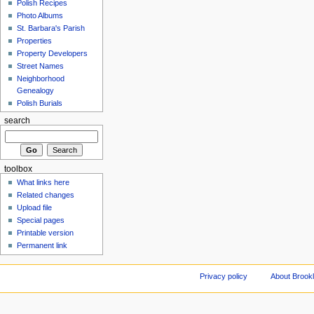
Polish Recipes
Photo Albums
St. Barbara's Parish
Properties
Property Developers
Street Names
Neighborhood
Genealogy
Polish Burials
search
toolbox
What links here
Related changes
Upload file
Special pages
Printable version
Permanent link
Privacy policy
About Brookl