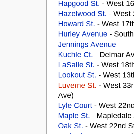
Hapgood St.
- West 16
Hazelwood St.
- West 
Howard St.
- West 17th
Hurley Avenue
- South
Jennings Avenue
Kuchle Ct.
- Delmar A
LaSalle St.
- West 18th
Lookout St.
- West 13t
Luverne St.
- West 33r
Ave)
Lyle Court
- West 22nd
Maple St.
- Mapledale
Oak St.
- West 22nd St