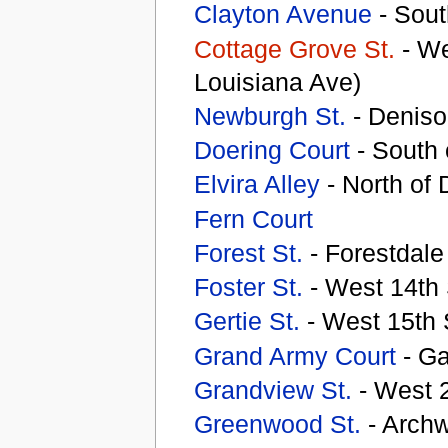
Clayton Avenue
- Sout
Cottage Grove St.
- We
Louisiana Ave)
Newburgh St.
- Deniso
Doering Court
- South 
Elvira Alley
- North of
Fern Court
Forest St.
- Forestdal
Foster St.
- West 14th
Gertie St.
- West 15th S
Grand Army Court
- G
Grandview St.
- West 2
Greenwood St.
- Archw