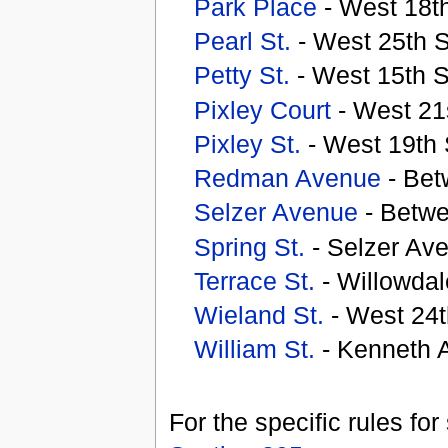
Park Place
- West 18th
Pearl St.
- West 25th S
Petty St.
- West 15th S
Pixley Court
- West 21s
Pixley St.
- West 19th 
Redman Avenue
- Bet
Selzer Avenue
- Betwe
Spring St.
- Selzer Av
Terrace St.
- Willowda
Wieland St.
- West 24t
William St.
- Kenneth A
For the specific rules fo