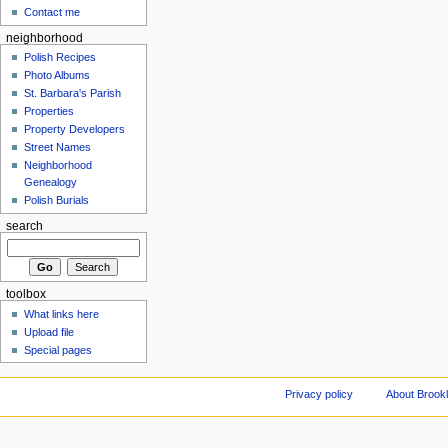
Contact me
neighborhood
Polish Recipes
Photo Albums
St. Barbara's Parish
Properties
Property Developers
Street Names
Neighborhood
Genealogy
Polish Burials
search
toolbox
What links here
Upload file
Special pages
Privacy policy
About Brookl