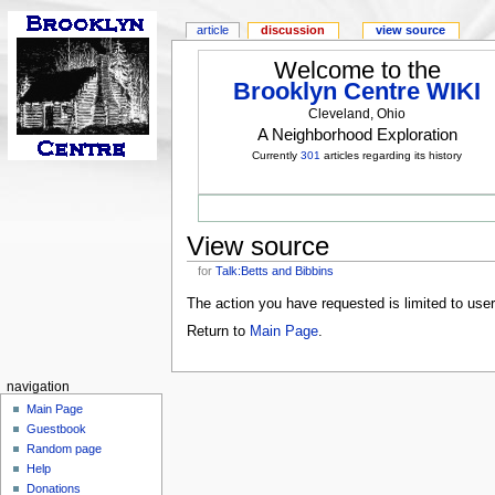
article
discussion
view source
Welcome to the
Brooklyn Centre WIKI
Cleveland, Ohio
A Neighborhood Exploration
Currently
301
articles regarding its history
View source
for
Talk:Betts and Bibbins
The action you have requested is limited to use
Return to
Main Page
.
navigation
Main Page
Guestbook
Random page
Help
Donations