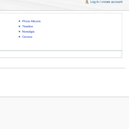
Log in / create account
Photo Albums
Timeline
Nostalgia
Census