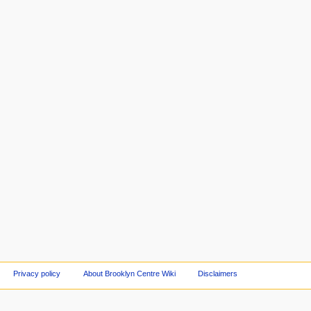
Privacy policy
About Brooklyn Centre Wiki
Disclaimers