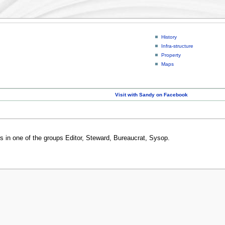
History
Infra-structure
Property
Maps
Visit with Sandy on Facebook
rs in one of the groups Editor, Steward, Bureaucrat, Sysop.