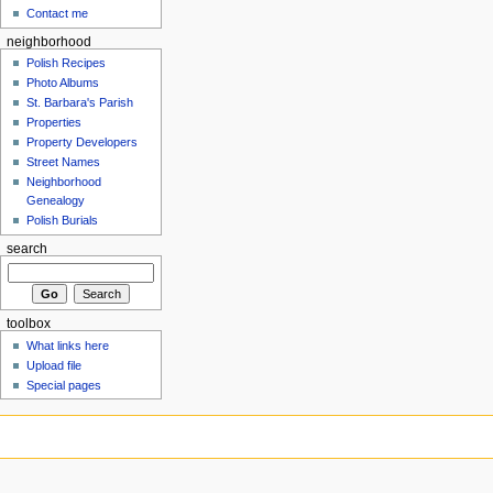
Contact me
neighborhood
Polish Recipes
Photo Albums
St. Barbara's Parish
Properties
Property Developers
Street Names
Neighborhood
Genealogy
Polish Burials
search
toolbox
What links here
Upload file
Special pages