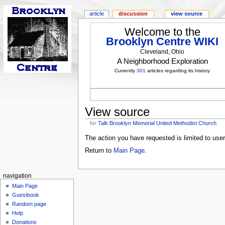
article
discussion
view source
Welcome to the
Brooklyn Centre WIKI
Cleveland, Ohio
A Neighborhood Exploration
Currently
301
articles regarding its history
View source
for
Talk:Brooklyn Memorial United Methodist Church
The action you have requested is limited to use
Return to
Main Page
.
navigation
Main Page
Guestbook
Random page
Help
Donations