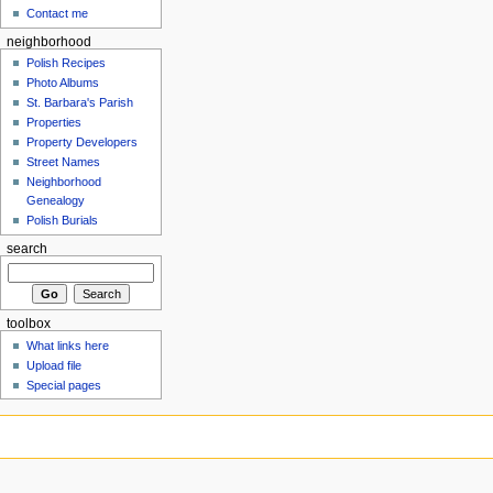
Contact me
neighborhood
Polish Recipes
Photo Albums
St. Barbara's Parish
Properties
Property Developers
Street Names
Neighborhood
Genealogy
Polish Burials
search
toolbox
What links here
Upload file
Special pages