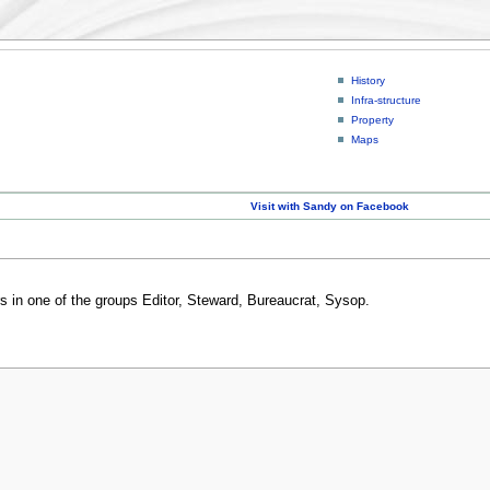
History
Infra-structure
Property
Maps
Visit with Sandy on Facebook
rs in one of the groups Editor, Steward, Bureaucrat, Sysop.