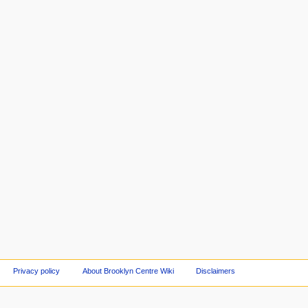
Privacy policy
About Brooklyn Centre Wiki
Disclaimers