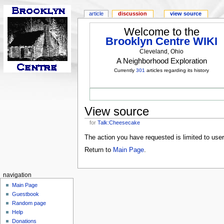
article
discussion
view source
Welcome to the
Brooklyn Centre WIKI
Cleveland, Ohio
A Neighborhood Exploration
Currently
301
articles regarding its history
View source
for
Talk:Cheesecake
The action you have requested is limited to use
Return to
Main Page
.
navigation
Main Page
Guestbook
Random page
Help
Donations