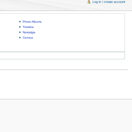
Log in / create account
Photo Albums
Timeline
Nostalgia
Census