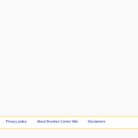
Privacy policy
About Brooklyn Centre Wiki
Disclaimers