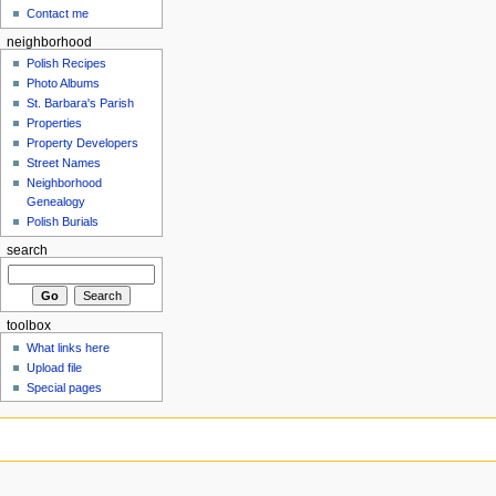
Contact me
neighborhood
Polish Recipes
Photo Albums
St. Barbara's Parish
Properties
Property Developers
Street Names
Neighborhood
Genealogy
Polish Burials
search
toolbox
What links here
Upload file
Special pages