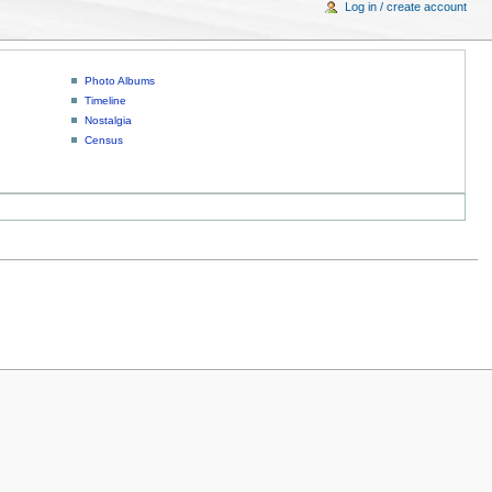
Log in / create account
Photo Albums
Timeline
Nostalgia
Census