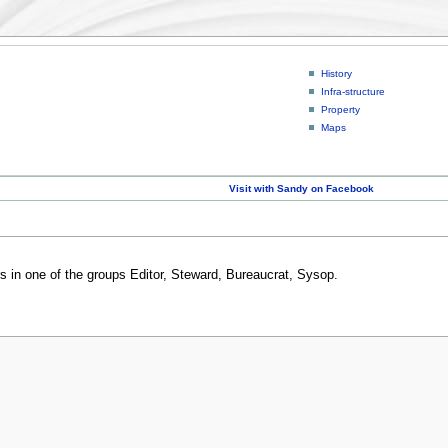
History
Infra-structure
Property
Maps
Visit with Sandy on Facebook
rs in one of the groups Editor, Steward, Bureaucrat, Sysop.