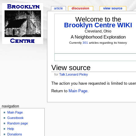
article
discussion
view source
Welcome to the
Brooklyn Centre WIKI
Cleveland, Ohio
A Neighborhood Exploration
Currently
301
articles regarding its history
View source
for
Talk:Leonard Pixley
The action you have requested is limited to use
Return to
Main Page
.
navigation
Main Page
Guestbook
Random page
Help
Donations